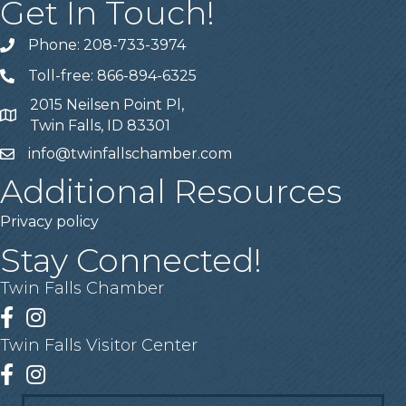
Get In Touch!
Phone: 208-733-3974
Telephone
Toll-free: 866-894-6325
Telephone
2015 Neilsen Point Pl,
Address
Twin Falls, ID 83301
info@twinfallschamber.com
Email
Additional Resources
Privacy policy
Stay Connected!
Twin Falls Chamber
Facebook
Instagram
Twin Falls Visitor Center
Facebook
Instagram