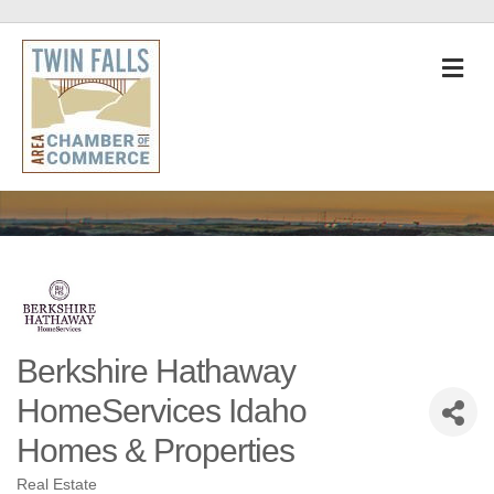
M
Berkshire Hathaway
HomeServices Idaho
Homes & Properties
Real Estate