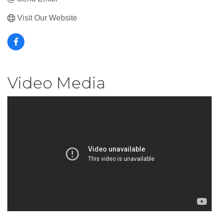
Visit Our Website
Video Media