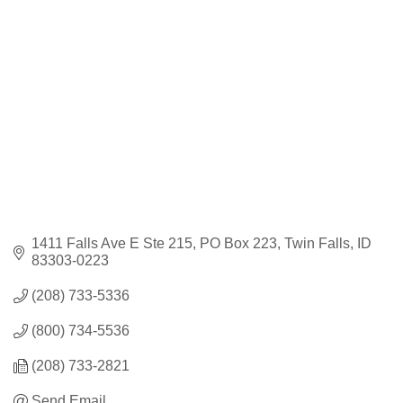
Categories
1411 Falls Ave E Ste 215
PO Box 223
Twin Falls
ID
83303-0223
(208) 733-5336
(800) 734-5536
(208) 733-2821
Send Email