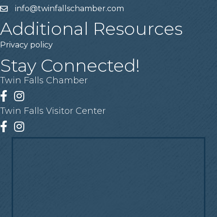
info@twinfallschamber.com
Email
Additional Resources
Privacy policy
Stay Connected!
Twin Falls Chamber
Facebook
Instagram
Twin Falls Visitor Center
Facebook
Instagram