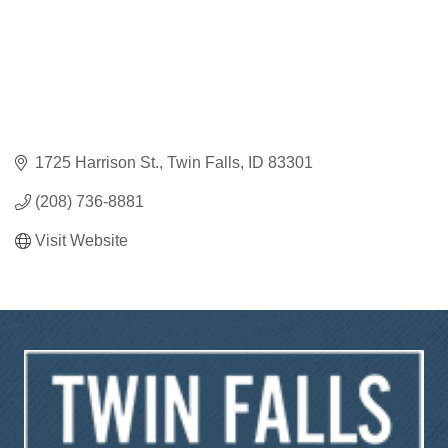
1725 Harrison St.
Twin Falls
ID
83301
(208) 736-8881
Visit Website