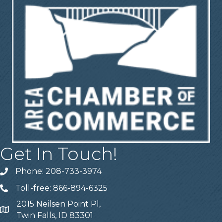
Get In Touch!
Phone: 208-733-3974
Telephone
Toll-free: 866-894-6325
Telephone
2015 Neilsen Point Pl,
Address
Twin Falls, ID 83301