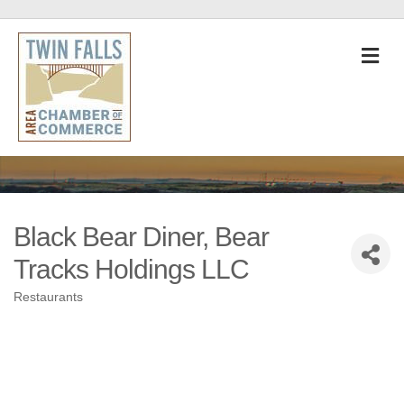
M
Black Bear Diner, Bear
Tracks Holdings LLC
Restaurants
Categories