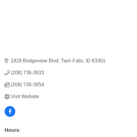
1828 Bridgeview Blvd
Twin Falls
ID
83301
(208) 736-3933
(208) 736-3854
Visit Website
Hours: