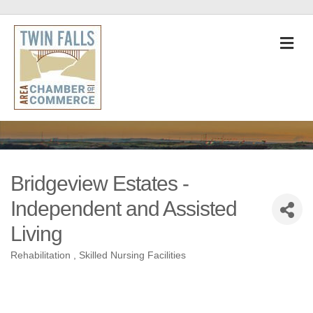
M
Bridgeview Estates -
Independent and Assisted
Living
Rehabilitation
Skilled Nursing Facilities
Categories