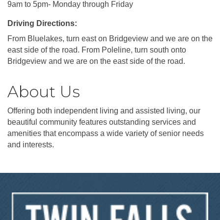
9am to 5pm- Monday through Friday
Driving Directions:
From Bluelakes, turn east on Bridgeview and we are on the
east side of the road. From Poleline, turn south onto
Bridgeview and we are on the east side of the road.
About Us
Offering both independent living and assisted living, our
beautiful community features outstanding services and
amenities that encompass a wide variety of senior needs
and interests.