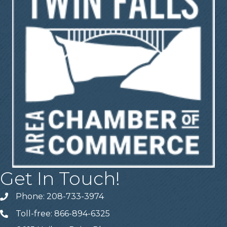
Get In Touch!
Phone: 208-733-3974
Telephone
Toll-free: 866-894-6325
Telephone