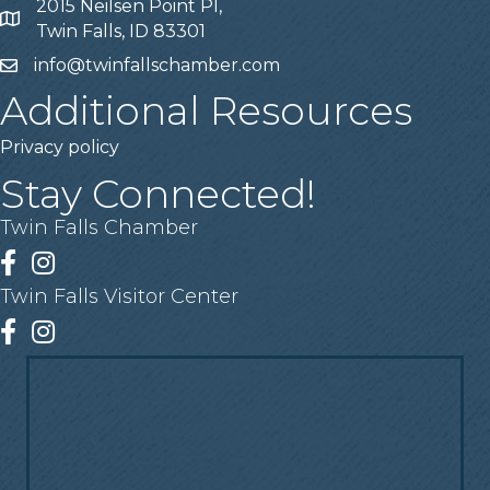
2015 Neilsen Point Pl,
Address
Twin Falls, ID 83301
info@twinfallschamber.com
Email
Additional Resources
Privacy policy
Stay Connected!
Twin Falls Chamber
Facebook
Instagram
Twin Falls Visitor Center
Facebook
Instagram