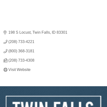
198 S Locust
Twin Falls
ID
83301
(208) 733-4221
(800) 368-3181
(208) 733-4308
Visit Website