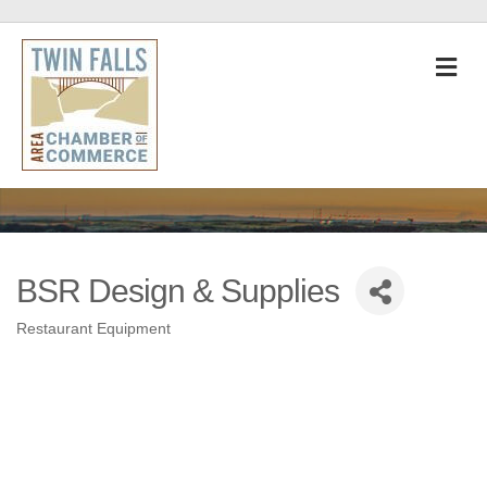
M
BSR Design & Supplies
Restaurant Equipment
Categories