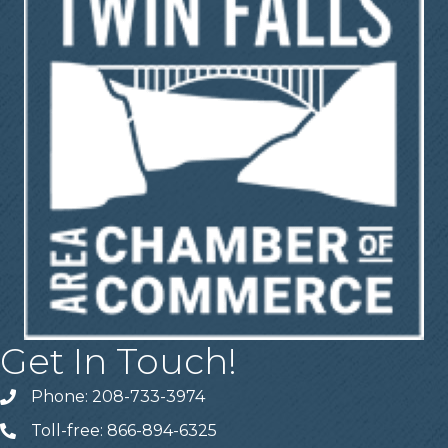
Get In Touch!
Phone: 208-733-3974
Telephone
Toll-free: 866-894-6325
Telephone