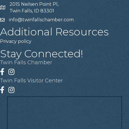
2015 Neilsen Point Pl,
Address
Twin Falls, ID 83301
info@twinfallschamber.com
Email
Additional Resources
Privacy policy
Stay Connected!
Twin Falls Chamber
Facebook
Instagram
Twin Falls Visitor Center
Facebook
Instagram