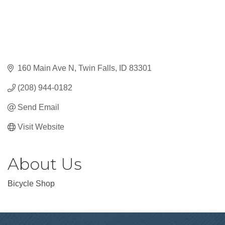
160 Main Ave N
Twin Falls
ID
83301
(208) 944-0182
Send Email
Visit Website
About Us
Bicycle Shop