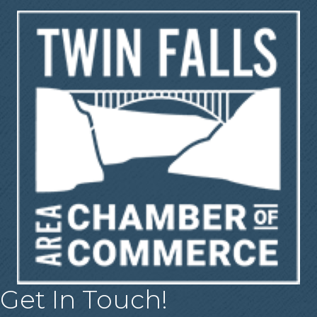
Get In Touch!