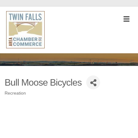
M
Bull Moose Bicycles
Recreation
Categories