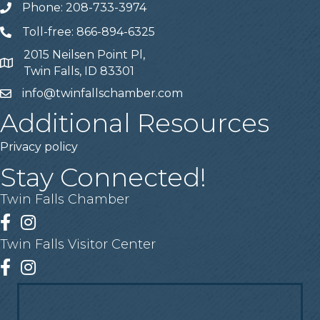
Phone: 208-733-3974
Telephone
Toll-free: 866-894-6325
Telephone
2015 Neilsen Point Pl,
Address
Twin Falls, ID 83301
info@twinfallschamber.com
Email
Additional Resources
Privacy policy
Stay Connected!
Twin Falls Chamber
Facebook
Instagram
Twin Falls Visitor Center
Facebook
Instagram