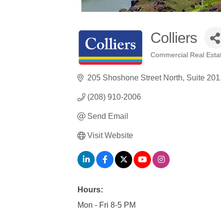
Colliers
Commercial Real Esta
Categories
205 Shoshone Street North
Suite 201
(208) 910-2006
Send Email
Visit Website
Hours:
Mon - Fri 8-5 PM