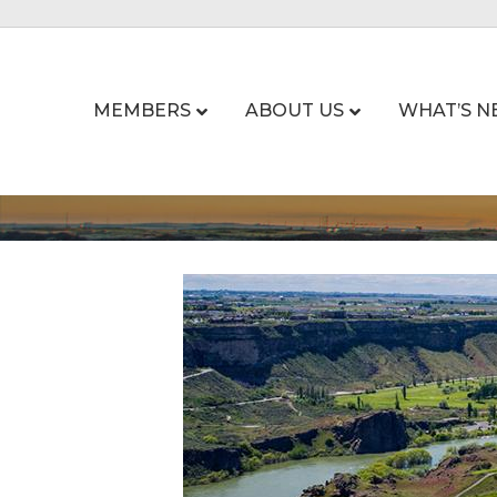
MEMBERS
ABOUT US
WHAT’S N