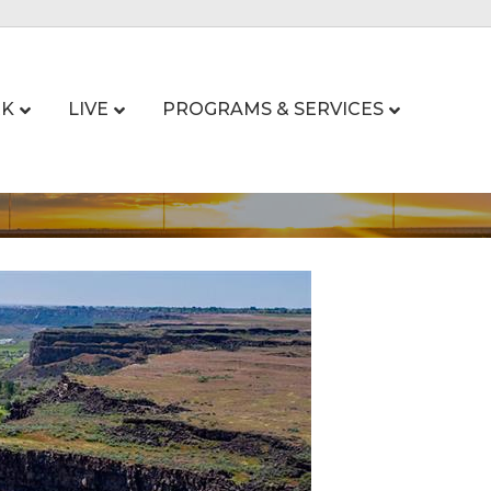
K
LIVE
PROGRAMS & SERVICES