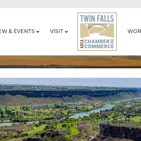
EW & EVENTS
VISIT
WOR