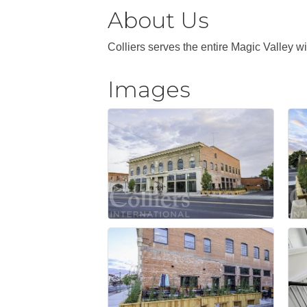
About Us
Colliers serves the entire Magic Valley 
Images