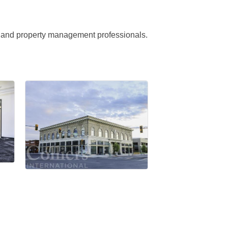
ge and property management professionals.