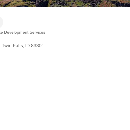
te Development Services
Twin Falls
ID
83301