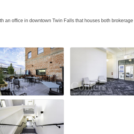
with an office in downtown Twin Falls that houses both brokera