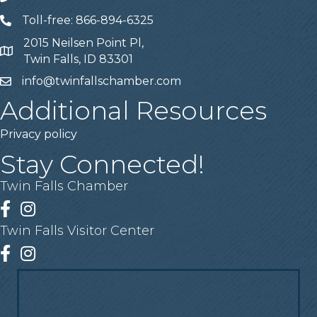
Toll-free: 866-894-6325
Telephone
2015 Neilsen Point Pl,
Address
Twin Falls, ID 83301
info@twinfallschamber.com
Email
Additional Resources
Privacy policy
Stay Connected!
Twin Falls Chamber
Facebook
Instagram
Twin Falls Visitor Center
Facebook
Instagram