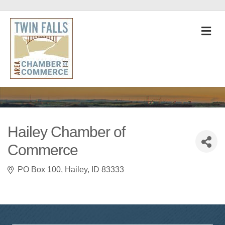
M
Hailey Chamber of
Commerce
PO Box 100
Hailey
ID
83333