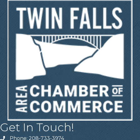
Get In Touch!
Phone: 208-733-3974
Telephone