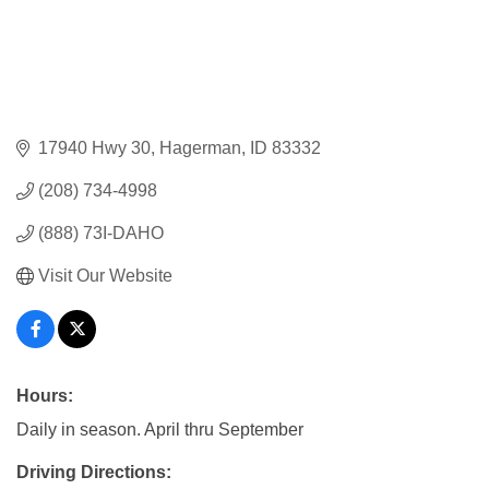
17940 Hwy 30
Hagerman
ID
83332
(208) 734-4998
(888) 73I-DAHO
Visit Our Website
Hours:
Daily in season. April thru September
Driving Directions: