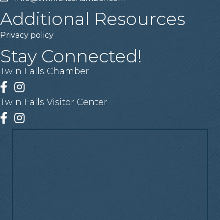
Additional Resources
Privacy policy
Stay Connected!
Twin Falls Chamber
Facebook
Instagram
Twin Falls Visitor Center
Facebook
Instagram