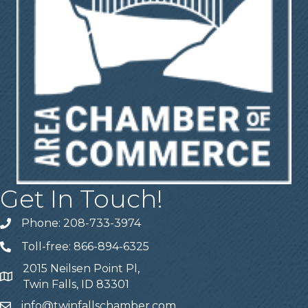
Get In Touch!
Phone: 208-733-3974
Telephone
Toll-free: 866-894-6325
Telephone
2015 Neilsen Point Pl,
Address
Twin Falls, ID 83301
info@twinfallschamber.com
Email