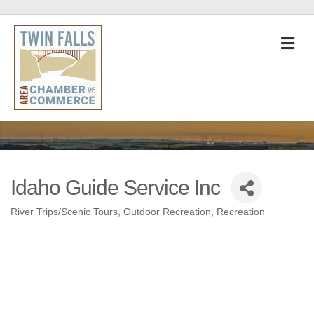
M
Idaho Guide Service Inc
River Trips/Scenic Tours
Outdoor Recreation
Recreation
Categories