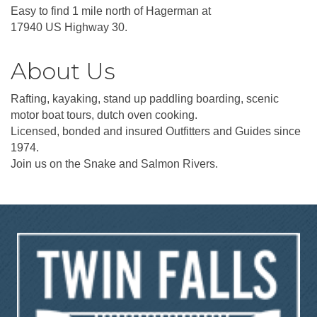
Easy to find 1 mile north of Hagerman at
17940 US Highway 30.
About Us
Rafting, kayaking, stand up paddling boarding, scenic
motor boat tours, dutch oven cooking.
Licensed, bonded and insured Outfitters and Guides since
1974.
Join us on the Snake and Salmon Rivers.