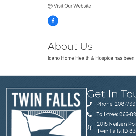
Visit Our Website
About Us
Idaho Home Health & Hospice has been p
Get In To
Phone: 208-733
Telephone
Toll-free: 866-8
Telephone
2015 Neilsen Poi
Address
Twin Falls, ID 8