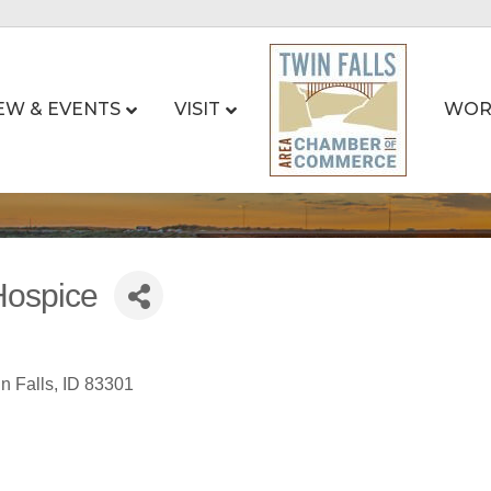
EW & EVENTS
VISIT
WOR
Hospice
n Falls
ID
83301