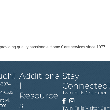
roviding quality passionate Home Care services since 1977.
uch!
Additiona
Stay
l
Connected
-3974
94-6325
Twin Falls Chamber
Resource
nt Pl,
Facebook
Instagram
s
3301
Twin Falls Visitor Cen