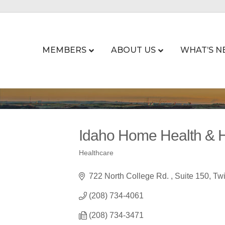
MEMBERS
ABOUT US
WHAT’S N
Idaho Home Health & 
Healthcare
Categories
722 North College Rd. 
Suite 150
Twi
(208) 734-4061
(208) 734-3471