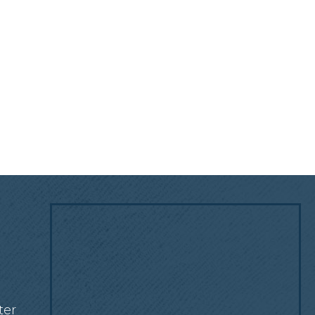
!
ter