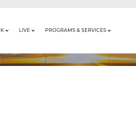
K
LIVE
PROGRAMS & SERVICES