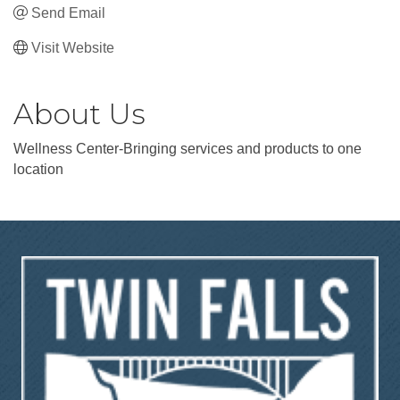
Send Email
Visit Website
About Us
Wellness Center-Bringing services and products to one
location