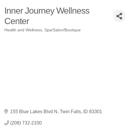
Inner Journey Wellness
Center
Health and Wellness
Spa/Salon/Boutique
Categories
155 Blue Lakes Blvd N
Twin Falls
ID
83301
(208) 732-2100