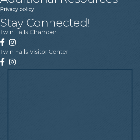
Privacy policy
Stay Connected!
Twin Falls Chamber
Facebook
Instagram
Twin Falls Visitor Center
Facebook
Instagram