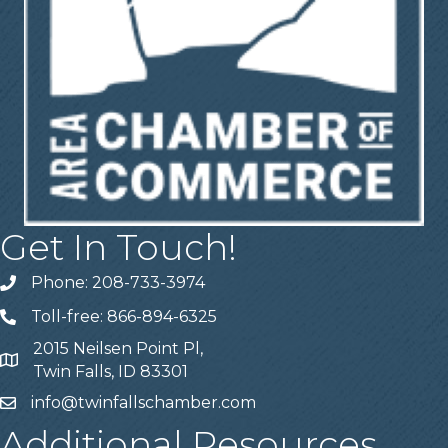
Get In Touch!
Phone: 208-733-3974
Telephone
Toll-free: 866-894-6325
Telephone
2015 Neilsen Point Pl,
Address
Twin Falls, ID 83301
info@twinfallschamber.com
Email
Additional Resources