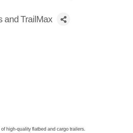
s and TrailMax
 high-quality flatbed and cargo trailers.