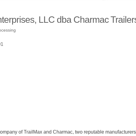
nterprises, LLC dba Charmac Trailer
ocessing
01
 company of TrailMax and Charmac, two reputable manufacturers of