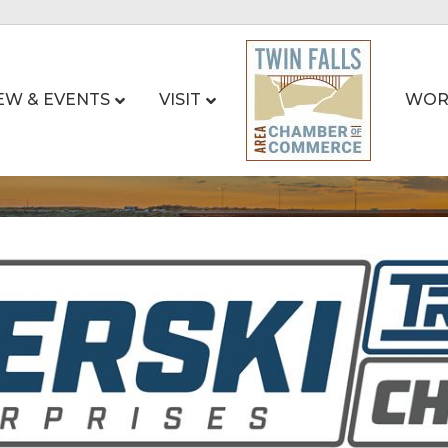
EW & EVENTS
VISIT
WOR