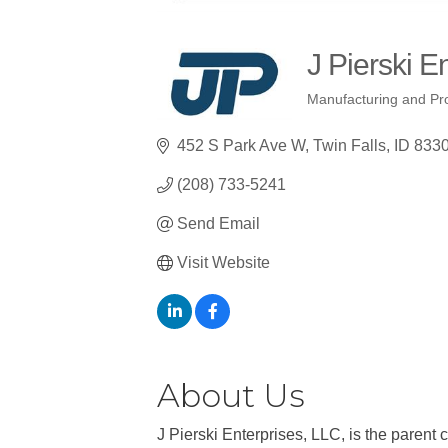
J Pierski E
Manufacturing and Pr
Categories
452 S Park Ave W
Twin Falls
ID
833
(208) 733-5241
Send Email
Visit Website
About Us
J Pierski Enterprises, LLC, is the parent