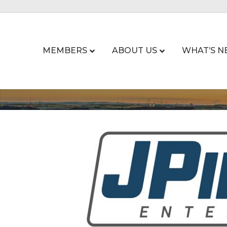
MEMBERS
ABOUT US
WHAT’S N