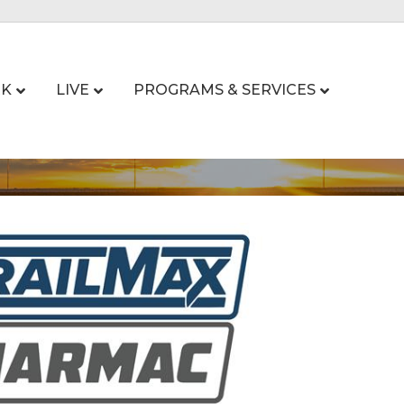
K
LIVE
PROGRAMS & SERVICES