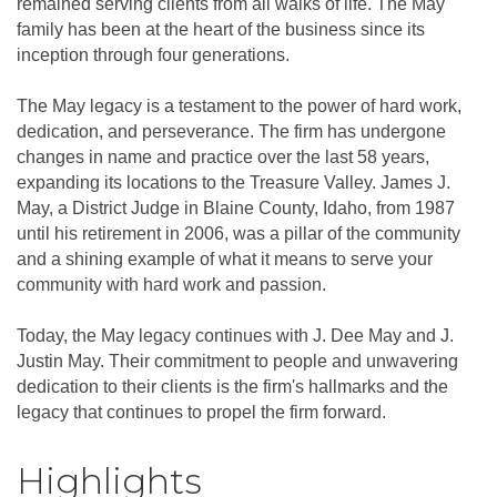
remained serving clients from all walks of life. The May
family has been at the heart of the business since its
inception through four generations.
The May legacy is a testament to the power of hard work,
dedication, and perseverance. The firm has undergone
changes in name and practice over the last 58 years,
expanding its locations to the Treasure Valley. James J.
May, a District Judge in Blaine County, Idaho, from 1987
until his retirement in 2006, was a pillar of the community
and a shining example of what it means to serve your
community with hard work and passion.
Today, the May legacy continues with J. Dee May and J.
Justin May. Their commitment to people and unwavering
dedication to their clients is the firm's hallmarks and the
legacy that continues to propel the firm forward.
Highlights