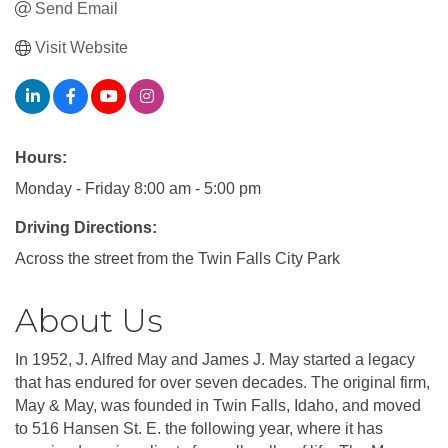
Send Email
Visit Website
Hours:
Monday - Friday 8:00 am - 5:00 pm
Driving Directions:
Across the street from the Twin Falls City Park
About Us
In 1952, J. Alfred May and James J. May started a legacy
that has endured for over seven decades. The original firm,
May & May, was founded in Twin Falls, Idaho, and moved
to 516 Hansen St. E. the following year, where it has