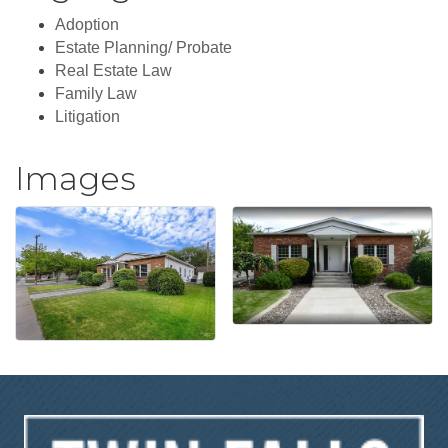
Adoption
Estate Planning/ Probate
Real Estate Law
Family Law
Litigation
Images