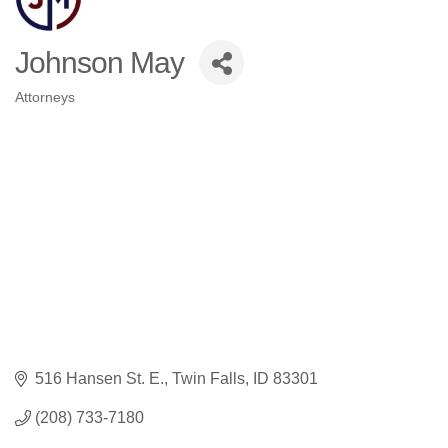
Johnson May
Attorneys
Categories
516 Hansen St. E.
Twin Falls
ID
83301
(208) 733-7180