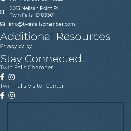
2015 Neilsen Point Pl,
Address
Twin Falls, ID 83301
info@twinfallschamber.com
Email
Additional Resources
Privacy policy
Stay Connected!
Twin Falls Chamber
Facebook
Instagram
Twin Falls Visitor Center
Facebook
Instagram