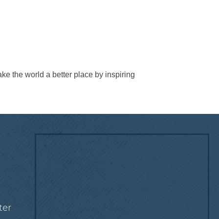
e the world a better place by inspiring
!
ter