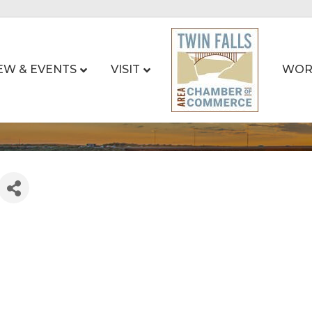
EW & EVENTS
VISIT
WOR