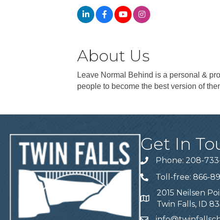
About Us
Leave Normal Behind is a personal & prof
people to become the best version of the
Get In To
Phone: 208-733
Telephone
Toll-free: 866-8
Telephone
2015 Neilsen Poi
Address
Twin Falls, ID 8
info@twinfalls