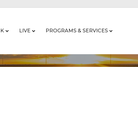
K
LIVE
PROGRAMS & SERVICES