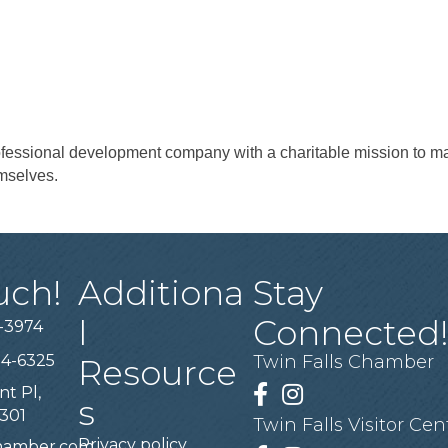
essional development company with a charitable mission to mak
mselves.
uch!
Additiona
Stay
l
Connected
-3974
94-6325
Twin Falls Chamber
Resource
nt Pl,
Facebook
Instagram
s
3301
Twin Falls Visitor Cen
Privacy policy
chamber.com