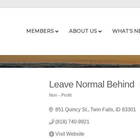
MEMBERS
ABOUT US
WHAT’S N
Leave Normal Behind
Non - Profit
Categories
851 Quincy St.
Twin Falls
ID
83301
(818) 740-9921
Visit Website