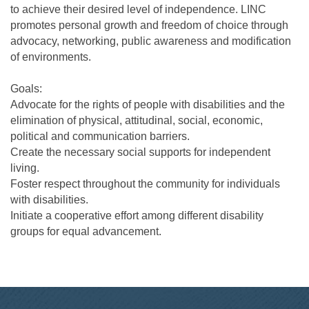
to achieve their desired level of independence. LINC
promotes personal growth and freedom of choice through
advocacy, networking, public awareness and modification
of environments.
Goals:
Advocate for the rights of people with disabilities and the
elimination of physical, attitudinal, social, economic,
political and communication barriers.
Create the necessary social supports for independent
living.
Foster respect throughout the community for individuals
with disabilities.
Initiate a cooperative effort among different disability
groups for equal advancement.