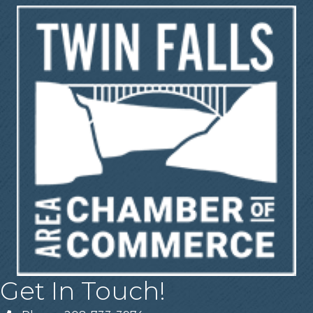
Get In Touch!