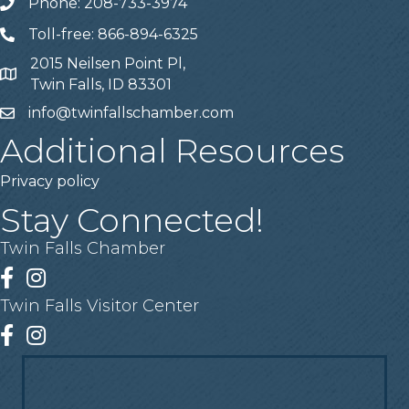
Phone: 208-733-3974
Telephone
Toll-free: 866-894-6325
Telephone
2015 Neilsen Point Pl,
Address
Twin Falls, ID 83301
info@twinfallschamber.com
Email
Additional Resources
Privacy policy
Stay Connected!
Twin Falls Chamber
Facebook
Instagram
Twin Falls Visitor Center
Facebook
Instagram