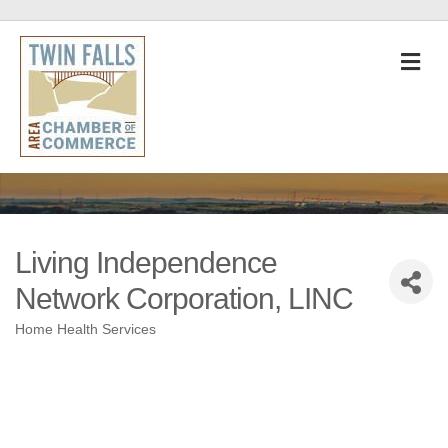
M
Living Independence
Network Corporation, LINC
Home Health Services
Categories