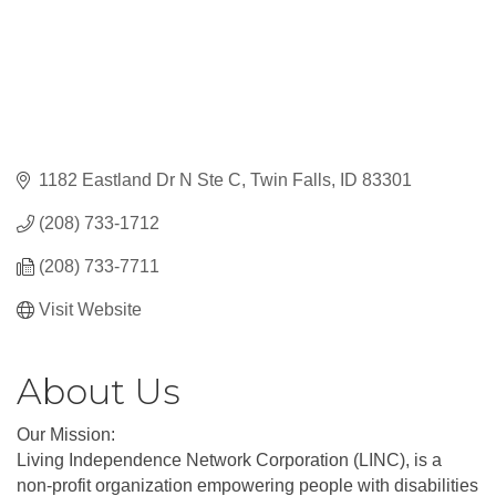
1182 Eastland Dr N Ste C
Twin Falls
ID
83301
(208) 733-1712
(208) 733-7711
Visit Website
About Us
Our Mission:
Living Independence Network Corporation (LINC), is a
non-profit organization empowering people with disabilities