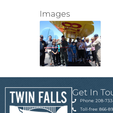
Images
Get In To
Phone: 208-733
Telephone
Toll-free: 866-8
Telephone