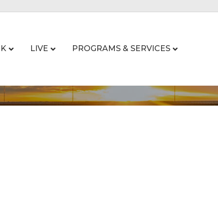
K
LIVE
PROGRAMS & SERVICES