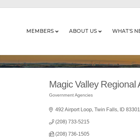
MEMBERS
ABOUT US
WHAT’S N
Magic Valley Regional A
Government Agencies
Categories
492 Airport Loop
Twin Falls
ID
83301
(208) 733-5215
(208) 736-1505