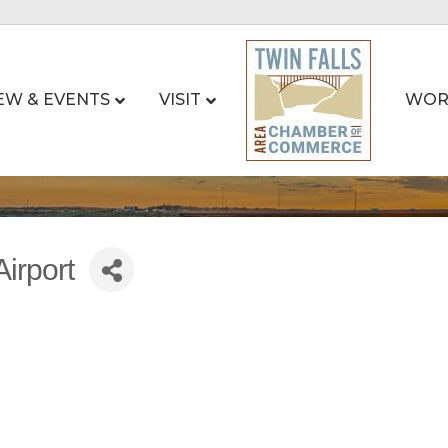
EW & EVENTS
VISIT
WOR
irport