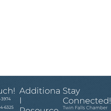
uch!
Additiona
Stay
l
Connected
-3974
94-6325
Twin Falls Chamber
Resource