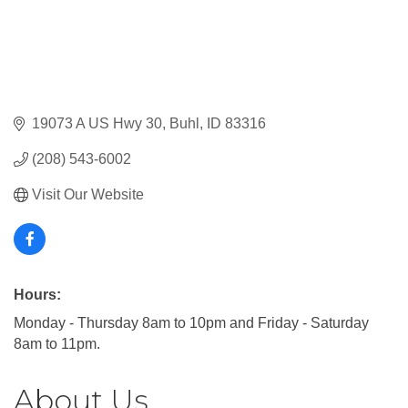
19073 A US Hwy 30
Buhl
ID
83316
(208) 543-6002
Visit Our Website
Hours:
Monday - Thursday 8am to 10pm and Friday - Saturday
8am to 11pm.
About Us