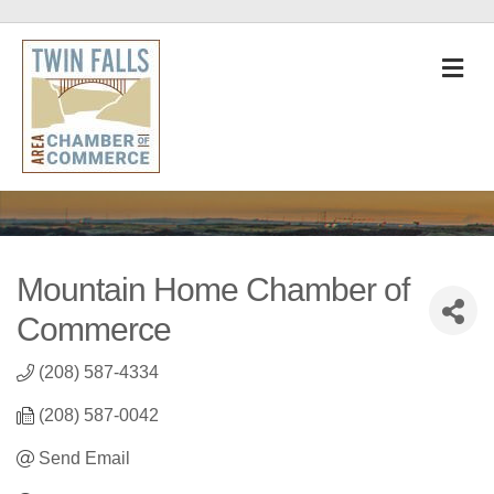
M
Mountain Home Chamber of
Commerce
(208) 587-4334
(208) 587-0042
Send Email