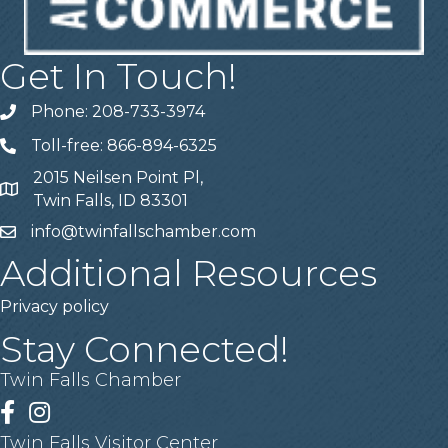
Get In Touch!
Phone: 208-733-3974
Telephone
Toll-free: 866-894-6325
Telephone
2015 Neilsen Point Pl,
Address
Twin Falls, ID 83301
info@twinfallschamber.com
Email
Additional Resources
Privacy policy
Stay Connected!
Twin Falls Chamber
Facebook
Instagram
Twin Falls Visitor Center