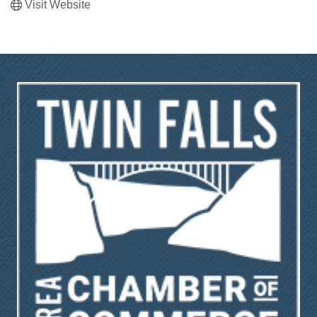
Visit Website