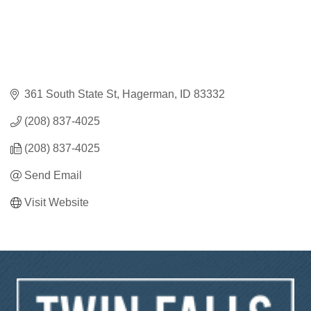
361 South State St
Hagerman
ID
83332
(208) 837-4025
(208) 837-4025
Send Email
Visit Website