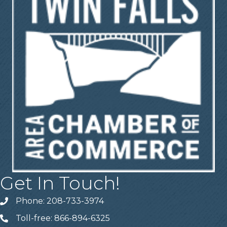
Get In Touch!
Phone: 208-733-3974
Telephone
Toll-free: 866-894-6325
Telephone