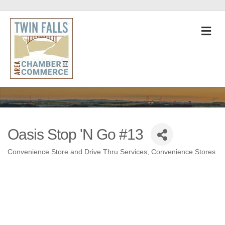
M
Oasis Stop 'N Go #13
Convenience Store and Drive Thru Services
Convenience Stores
Categories