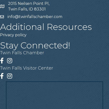
2015 Neilsen Point Pl,
Address
Twin Falls, ID 83301
info@twinfallschamber.com
Email
Additional Resources
Privacy policy
Stay Connected!
Twin Falls Chamber
Facebook
Instagram
Twin Falls Visitor Center
Facebook
Instagram