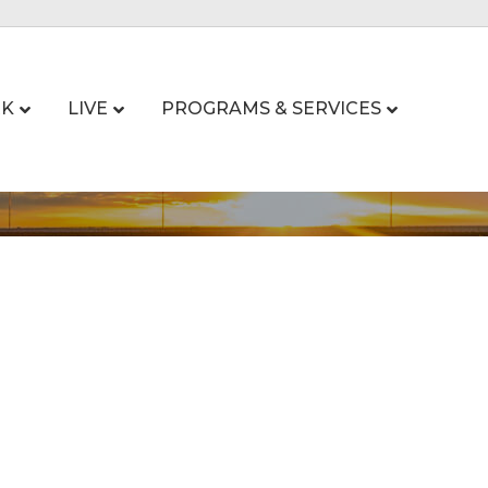
K
LIVE
PROGRAMS & SERVICES