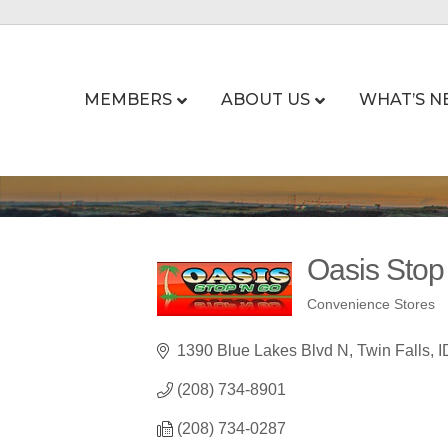
MEMBERS
ABOUT US
WHAT’S N
Oasis Stop
Convenience Stores
Categories
1390 Blue Lakes Blvd N
Twin Falls
I
(208) 734-8901
(208) 734-0287