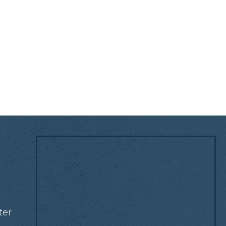
!
ter