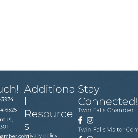
uch!
Additiona
Stay
l
Connected
-3974
94-6325
Twin Falls Chamber
Resource
nt Pl,
Facebook
Instagram
s
3301
Twin Falls Visitor Cen
Privacy policy
chamber.com