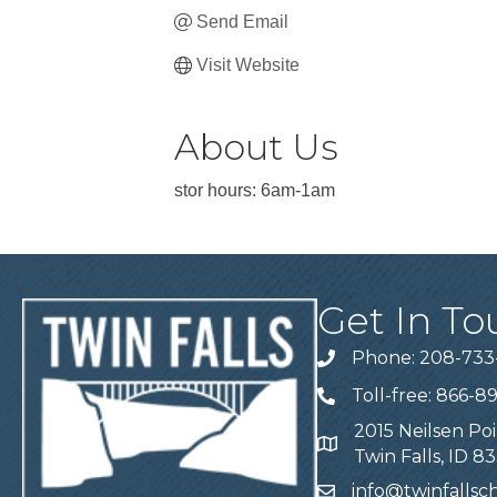
Send Email
Visit Website
About Us
stor hours: 6am-1am
Get In To
Phone: 208-733
Telephone
Toll-free: 866-8
Telephone
2015 Neilsen Poi
Address
Twin Falls, ID 8
info@twinfalls
Email