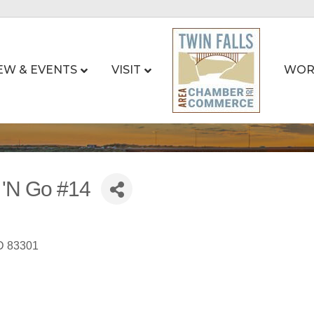
EW & EVENTS
VISIT
WOR
 'N Go #14
D
83301