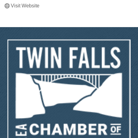
Visit Website