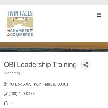
M
OBI Leadership Training
Supporting
Categories
PO Box 6065
Twin Falls
ID
83301
(208) 420-0473
   -