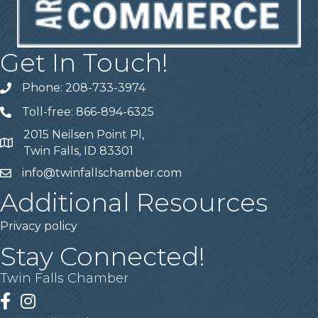
Get In Touch!
Phone: 208-733-3974
Telephone
Toll-free: 866-894-6325
Telephone
2015 Neilsen Point Pl,
Address
Twin Falls, ID 83301
info@twinfallschamber.com
Email
Additional Resources
Privacy policy
Stay Connected!
Twin Falls Chamber
Facebook
Instagram