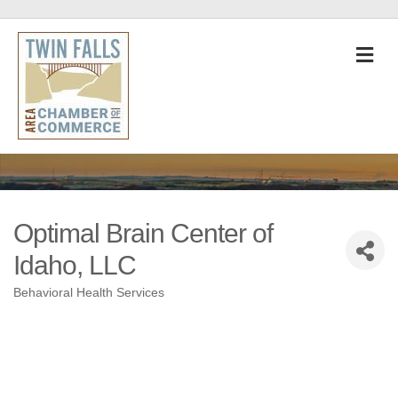
M
Optimal Brain Center of
Idaho, LLC
Behavioral Health Services
Categories