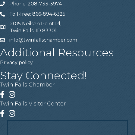
Phone: 208-733-3974
Telephone
Toll-free: 866-894-6325
Telephone
2015 Neilsen Point Pl,
Address
Twin Falls, ID 83301
info@twinfallschamber.com
Email
Additional Resources
Privacy policy
Stay Connected!
Twin Falls Chamber
Facebook
Instagram
Twin Falls Visitor Center
Facebook
Instagram