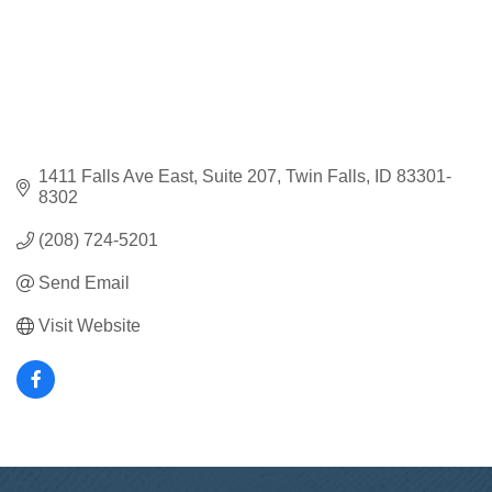
1411 Falls Ave East
Suite 207
Twin Falls
ID
83301-
8302
(208) 724-5201
Send Email
Visit Website