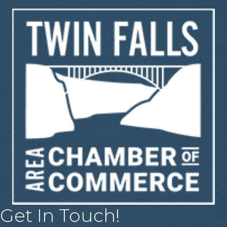
Get In Touch!