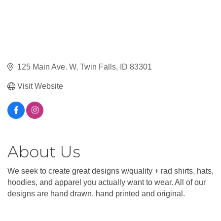
125 Main Ave. W
Twin Falls
ID
83301
Visit Website
About Us
We seek to create great designs w/quality + rad shirts, hats,
hoodies, and apparel you actually want to wear. All of our
designs are hand drawn, hand printed and original.