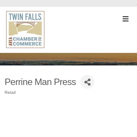
M
Perrine Man Press
Retail
Categories