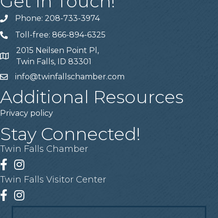
Get In Touch!
Phone: 208-733-3974
Telephone
Toll-free: 866-894-6325
Telephone
2015 Neilsen Point Pl,
Address
Twin Falls, ID 83301
info@twinfallschamber.com
Email
Additional Resources
Privacy policy
Stay Connected!
Twin Falls Chamber
Facebook
Instagram
Twin Falls Visitor Center
Facebook
Instagram