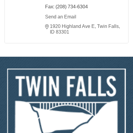
Fax:
(208) 734-6304
Send an Email
1920 Highland Ave E
Twin Falls
ID
83301