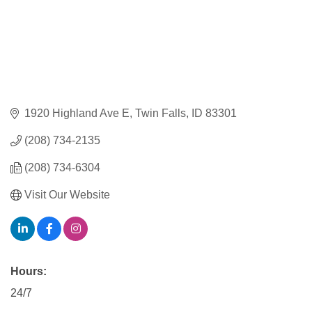
1920 Highland Ave E
Twin Falls
ID
83301
(208) 734-2135
(208) 734-6304
Visit Our Website
Hours:
24/7