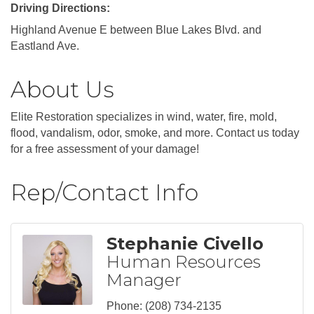
Driving Directions:
Highland Avenue E between Blue Lakes Blvd. and
Eastland Ave.
About Us
Elite Restoration specializes in wind, water, fire, mold,
flood, vandalism, odor, smoke, and more. Contact us today
for a free assessment of your damage!
Rep/Contact Info
Stephanie Civello
Human Resources
Manager
Phone:
(208) 734-2135