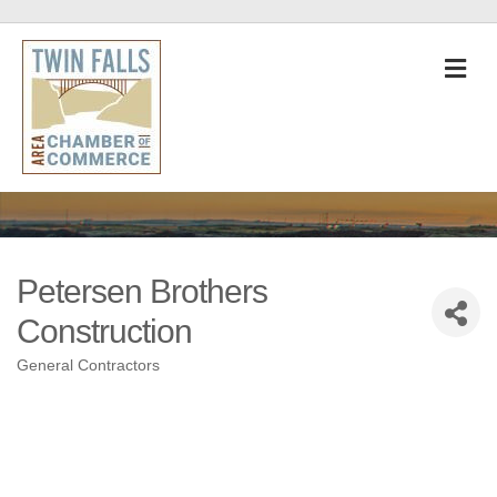
M
Petersen Brothers
Construction
General Contractors
Categories