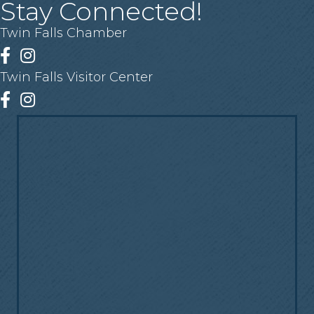
Stay Connected!
Twin Falls Chamber
Facebook
Instagram
Twin Falls Visitor Center
Facebook
Instagram