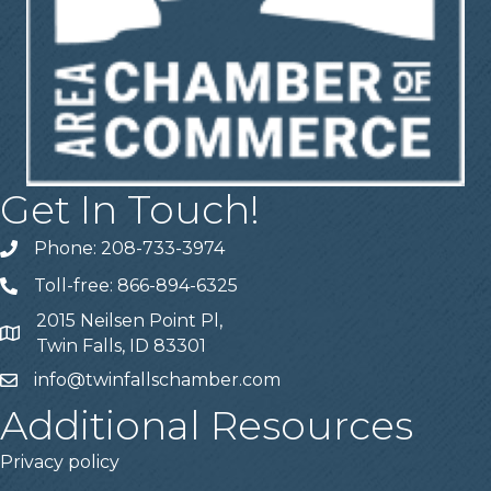
Get In Touch!
Phone: 208-733-3974
Telephone
Toll-free: 866-894-6325
Telephone
2015 Neilsen Point Pl,
Address
Twin Falls, ID 83301
info@twinfallschamber.com
Email
Additional Resources
Privacy policy