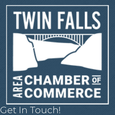
Get In Touch!