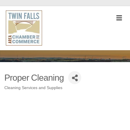
M
Proper Cleaning
Cleaning Services and Supplies
Categories