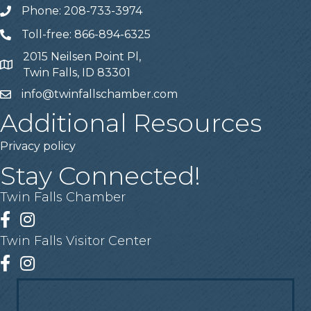
Phone: 208-733-3974
Telephone
Toll-free: 866-894-6325
Telephone
2015 Neilsen Point Pl,
Address
Twin Falls, ID 83301
info@twinfallschamber.com
Email
Additional Resources
Privacy policy
Stay Connected!
Twin Falls Chamber
Facebook
Instagram
Twin Falls Visitor Center
Facebook
Instagram