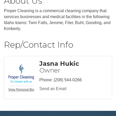
About Us
Proper Cleaning is a commercial cleaning company that
services businesses and medical facilities in the following
Idaho towns: Twin Falls, Jerome, Filer, Buhl, Gooding, and
Kimberly.
Rep/Contact Info
Jasna Hukic
Owner
Phone:
(208) 544-0266
Send an Email
View Personal Bio