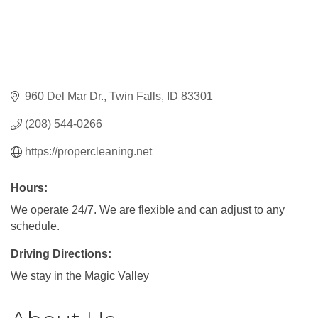
960 Del Mar Dr.
Twin Falls
ID
83301
(208) 544-0266
https://propercleaning.net
Hours:
We operate 24/7. We are flexible and can adjust to any
schedule.
Driving Directions:
We stay in the Magic Valley