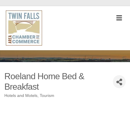
M
Roeland Home Bed &
Breakfast
Hotels and Motels
Tourism
Categories