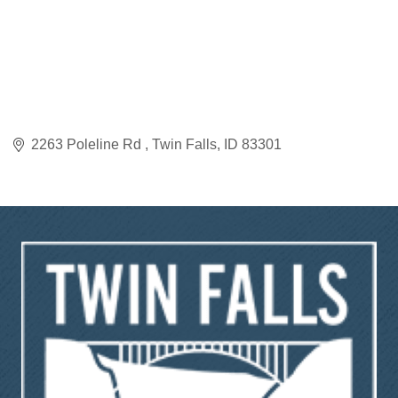
2263 Poleline Rd 
Twin Falls
ID
83301