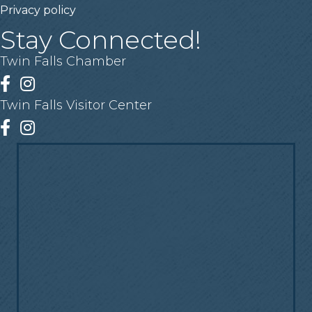
Privacy policy
Stay Connected!
Twin Falls Chamber
Facebook
Instagram
Twin Falls Visitor Center
Facebook
Instagram