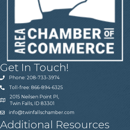
Get In Touch!
Phone: 208-733-3974
Telephone
Toll-free: 866-894-6325
Telephone
2015 Neilsen Point Pl,
Address
Twin Falls, ID 83301
info@twinfallschamber.com
Email
Additional Resources