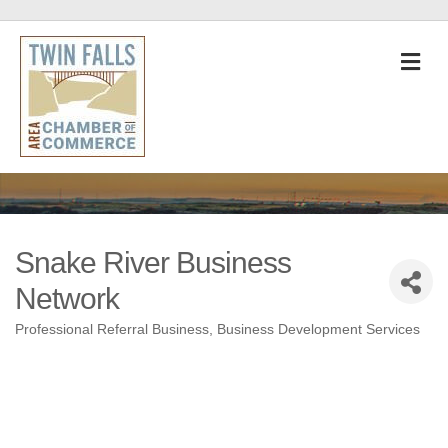
M
Snake River Business
Network
Professional Referral Business
Business Development Services
Categories