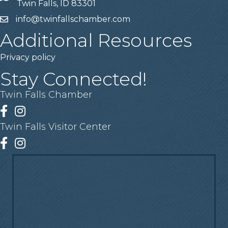
Twin Falls, ID 83301
info@twinfallschamber.com
Email
Additional Resources
Privacy policy
Stay Connected!
Twin Falls Chamber
Facebook
Instagram
Twin Falls Visitor Center
Facebook
Instagram