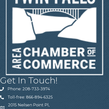
Get In Touch!
Phone: 208-733-3974
Telephone
Toll-free: 866-894-6325
Telephone
2015 Neilsen Point Pl,
Address