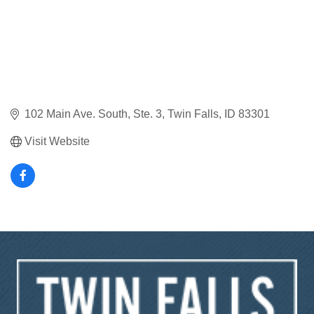
102 Main Ave. South, Ste. 3
Twin Falls
ID
83301
Visit Website