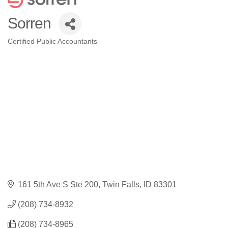
Sorren
Certified Public Accountants
Categories
161 5th Ave S Ste 200
Twin Falls
ID
83301
(208) 734-8932
(208) 734-8965