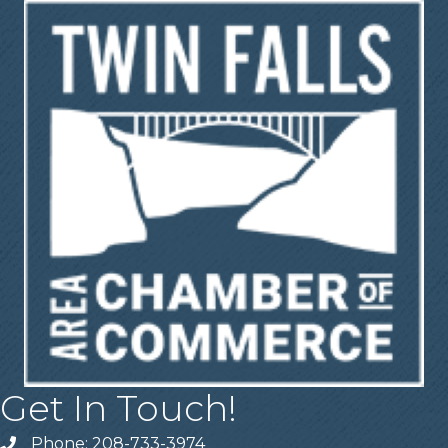
Get In Touch!
Phone: 208-733-3974
Telephone