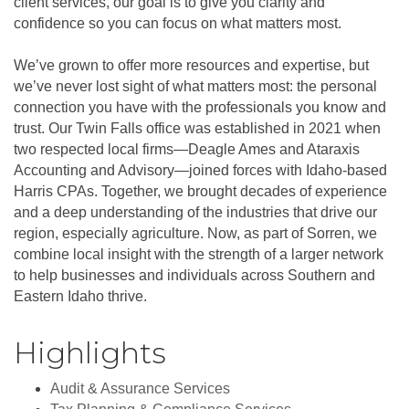
client services, our goal is to give you clarity and
confidence so you can focus on what matters most.
We’ve grown to offer more resources and expertise, but
we’ve never lost sight of what matters most: the personal
connection you have with the professionals you know and
trust. Our Twin Falls office was established in 2021 when
two respected local firms—Deagle Ames and Ataraxis
Accounting and Advisory—joined forces with Idaho-based
Harris CPAs. Together, we brought decades of experience
and a deep understanding of the industries that drive our
region, especially agriculture. Now, as part of Sorren, we
combine local insight with the strength of a larger network
to help businesses and individuals across Southern and
Eastern Idaho thrive.
Highlights
Audit & Assurance Services