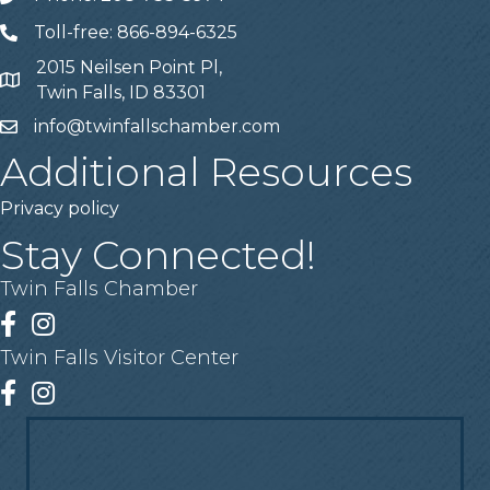
Toll-free: 866-894-6325
Telephone
2015 Neilsen Point Pl,
Address
Twin Falls, ID 83301
info@twinfallschamber.com
Email
Additional Resources
Privacy policy
Stay Connected!
Twin Falls Chamber
Facebook
Instagram
Twin Falls Visitor Center
Facebook
Instagram