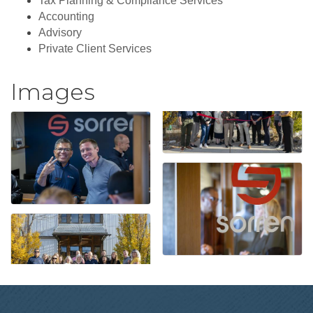
Tax Planning & Compliance Services
Accounting
Advisory
Private Client Services
Images