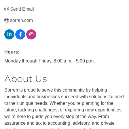
Send Email
sorren.com
Hours:
Monday through Friday, 8:00 a.m. - 5:00 p.m.
About Us
Sorren is proud to serve this community by helping
individuals and businesses succeed with solutions tailored
to their unique needs. Whether you’re planning for the
future, tackling challenges, or exploring new opportunities,
we’re here to guide you every step of the way. From
assurance and tax to accounting, advisory, and private