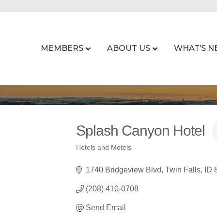
MEMBERS
ABOUT US
WHAT’S N
Splash Canyon Hotel
Hotels and Motels
Categories
1740 Bridgeview Blvd
Twin Falls
ID
(208) 410-0708
Send Email