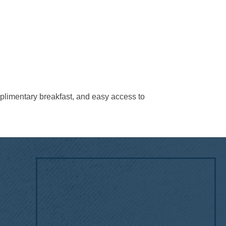
mplimentary breakfast, and easy access to
!