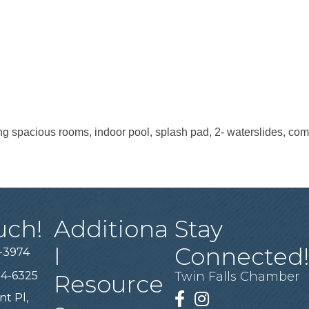
ring spacious rooms, indoor pool, splash pad, 2- waterslides, co
uch!
Additiona
Stay
l
Connected
-3974
94-6325
Twin Falls Chamber
Resource
nt Pl,
Facebook
Instagram