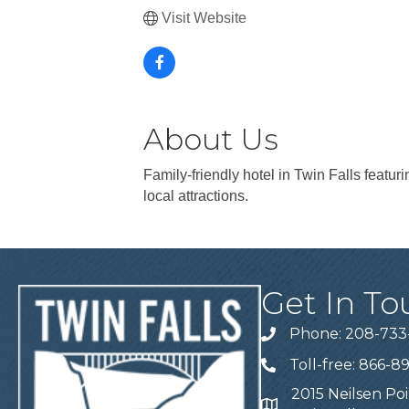
Visit Website
About Us
Family-friendly hotel in Twin Falls featu
local attractions.
Get In To
Phone: 208-733
Telephone
Toll-free: 866-8
Telephone
2015 Neilsen Poi
Address