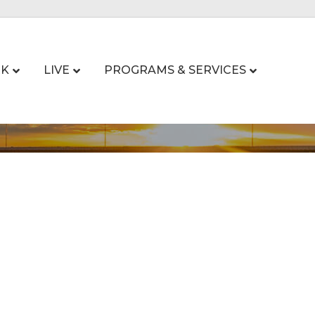
K
LIVE
PROGRAMS & SERVICES