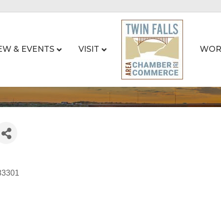
EW & EVENTS
VISIT
WOR
83301