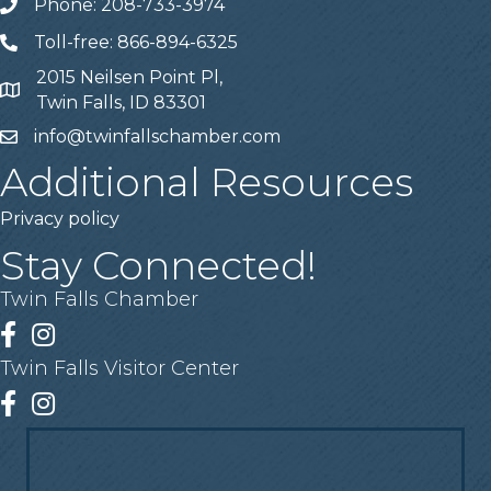
Phone: 208-733-3974
Telephone
Toll-free: 866-894-6325
Telephone
2015 Neilsen Point Pl,
Address
Twin Falls, ID 83301
info@twinfallschamber.com
Email
Additional Resources
Privacy policy
Stay Connected!
Twin Falls Chamber
Facebook
Instagram
Twin Falls Visitor Center
Facebook
Instagram