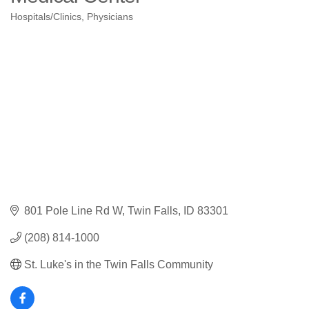
Hospitals/Clinics
Physicians
Categories
801 Pole Line Rd W
Twin Falls
ID
83301
(208) 814-1000
St. Luke's in the Twin Falls Community