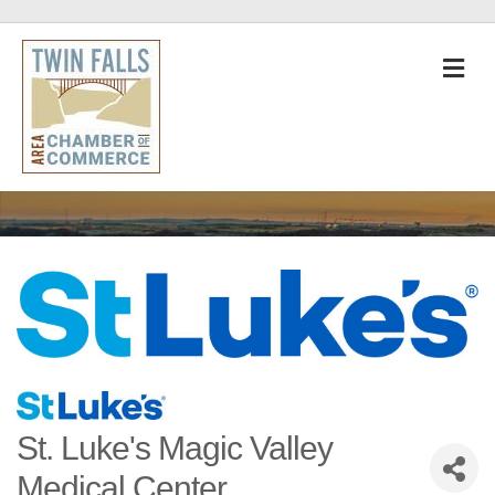
M
St. Luke's Magic Valley
Medical Center