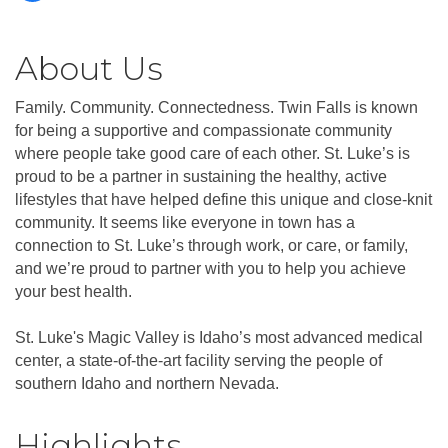
About Us
Family. Community. Connectedness. Twin Falls is known
for being a supportive and compassionate community
where people take good care of each other. St. Luke’s is
proud to be a partner in sustaining the healthy, active
lifestyles that have helped define this unique and close-knit
community. It seems like everyone in town has a
connection to St. Luke’s through work, or care, or family,
and we’re proud to partner with you to help you achieve
your best health.
St. Luke's Magic Valley is Idaho’s most advanced medical
center, a state-of-the-art facility serving the people of
southern Idaho and northern Nevada.
Highlights