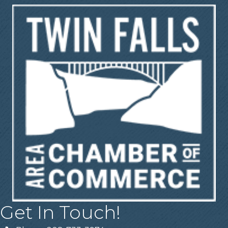
Get In Touch!