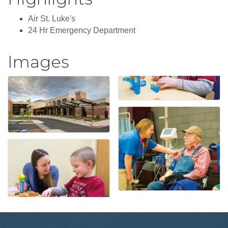
Air St. Luke's
24 Hr Emergency Department
Images