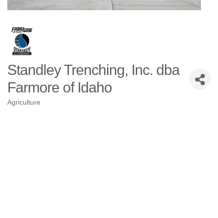
Standley Trenching, Inc. dba
Farmore of Idaho
Agriculture
Categories