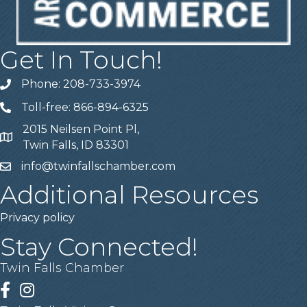
Get In Touch!
Phone: 208-733-3974
Telephone
Toll-free: 866-894-6325
Telephone
2015 Neilsen Point Pl,
Address
Twin Falls, ID 83301
info@twinfallschamber.com
Email
Additional Resources
Privacy policy
Stay Connected!
Twin Falls Chamber
Facebook
Instagram