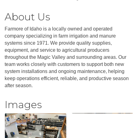
About Us
Farmore of Idaho is a locally owned and operated
company specializing in farm irrigation and manure
systems since 1971. We provide quality supplies,
equipment, and service to agricultural producers
throughout the Magic Valley and surrounding areas. Our
team works closely with customers to support both new
system installations and ongoing maintenance, helping
keep operations efficient, reliable, and productive season
after season.
Images