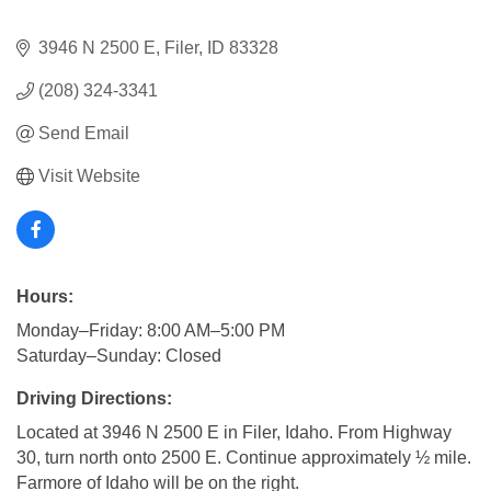
3946 N 2500 E
Filer
ID
83328
(208) 324-3341
Send Email
Visit Website
Hours:
Monday–Friday: 8:00 AM–5:00 PM
Saturday–Sunday: Closed
Driving Directions:
Located at 3946 N 2500 E in Filer, Idaho. From Highway
30, turn north onto 2500 E. Continue approximately ½ mile.
Farmore of Idaho will be on the right.