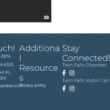
uch!
Additiona
Stay
l
Connected
-3974
94-6325
Twin Falls Chamber
Resource
nt Pl,
Facebook
Instagram
s
3301
Twin Falls Visitor Cen
Privacy policy
chamber.com
Facebook
Instagram