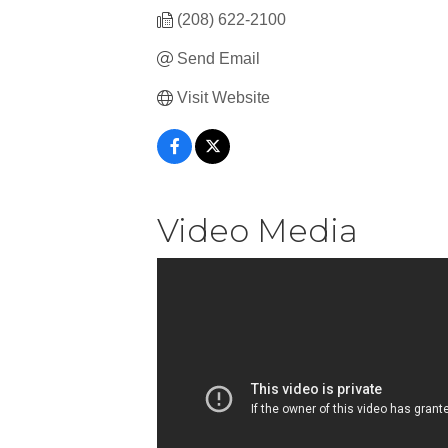
(208) 622-2100
Send Email
Visit Website
Video Media