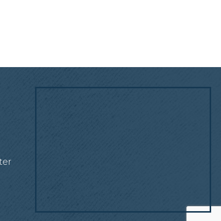
!
ter