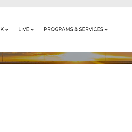
K
LIVE
PROGRAMS & SERVICES