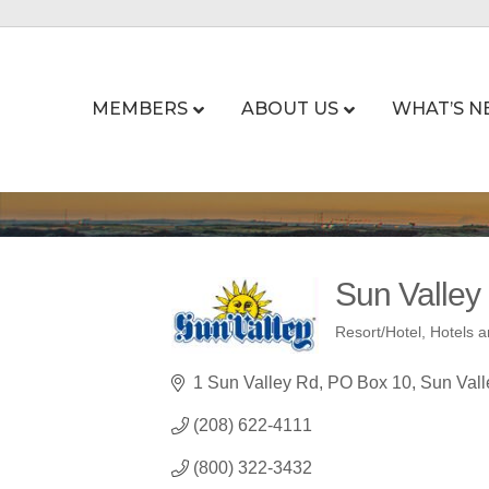
MEMBERS
ABOUT US
WHAT’S N
Sun Valley
Resort/Hotel
Hotels a
Categories
1 Sun Valley Rd
PO Box 10
Sun Vall
(208) 622-4111
(800) 322-3432