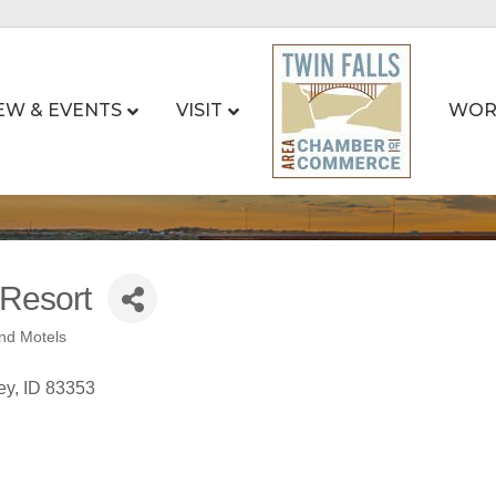
EW & EVENTS
VISIT
WOR
 Resort
nd Motels
ey
ID
83353