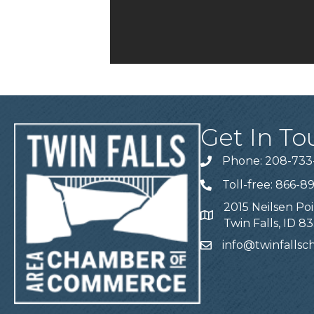
Get In To
Phone: 208-733
Telephone
Toll-free: 866-8
Telephone
2015 Neilsen Poi
Address
Twin Falls, ID 8
info@twinfalls
Email