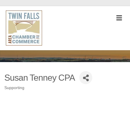
M
Susan Tenney CPA
Supporting
Categories