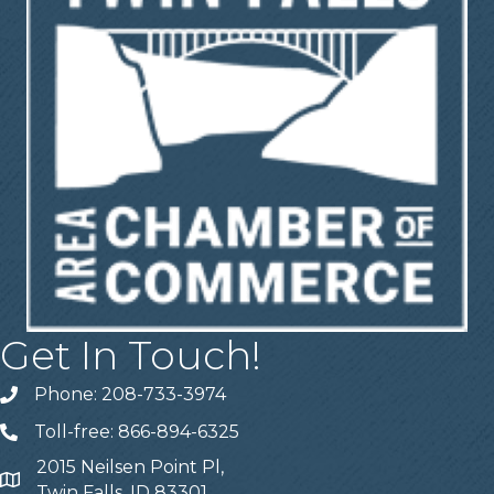
Get In Touch!
Phone: 208-733-3974
Telephone
Toll-free: 866-894-6325
Telephone
2015 Neilsen Point Pl,
Address
Twin Falls, ID 83301