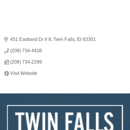
451 Eastland Dr # 8
Twin Falls
ID
83301
(208) 734-4428
(208) 734-2299
Visit Website