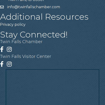
info@twinfallschamber.com
Email
Additional Resources
Privacy policy
Stay Connected!
Twin Falls Chamber
Facebook
Instagram
Twin Falls Visitor Center
Facebook
Instagram