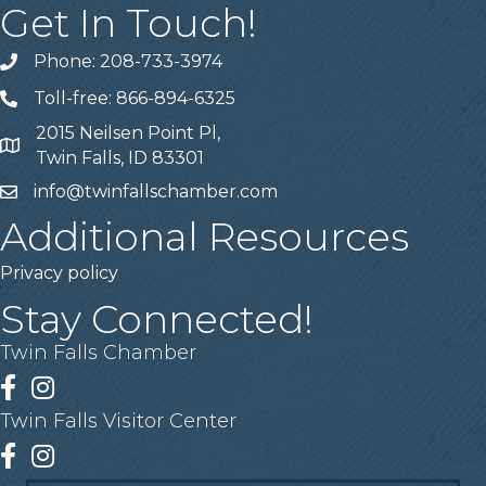
Get In Touch!
Phone: 208-733-3974
Telephone
Toll-free: 866-894-6325
Telephone
2015 Neilsen Point Pl,
Address
Twin Falls, ID 83301
info@twinfallschamber.com
Email
Additional Resources
Privacy policy
Stay Connected!
Twin Falls Chamber
Facebook
Instagram
Twin Falls Visitor Center
Facebook
Instagram