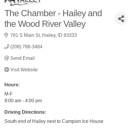
The Chamber - Hailey and
the Wood River Valley
781 S Main St
Hailey
ID
83333
(208) 788-3484
Send Email
Visit Website
Hours:
M-F
9:00 am - 4:00 pm
Driving Directions:
South end of Hailey next to Campion Ice House