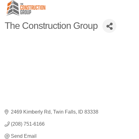
The Construction Group
2469 Kimberly Rd
Twin Falls
ID
83338
(208) 751-6166
Send Email