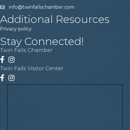
info@twinfallschamber.com
Email
Additional Resources
Privacy policy
Stay Connected!
Twin Falls Chamber
Facebook
Instagram
Twin Falls Visitor Center
Facebook
Instagram