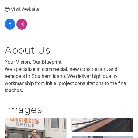
Visit Website
About Us
Your Vision. Our Blueprint.
We specialize in commercial, new construction, and
remodels in Southern Idaho. We deliver high quality
workmanship from initial project consultations to the final
touches.
Images