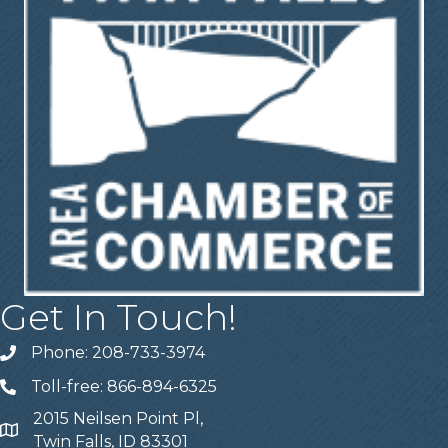
Get In Touch!
Phone: 208-733-3974
Telephone
Toll-free: 866-894-6325
Telephone
2015 Neilsen Point Pl,
Address
Twin Falls, ID 83301