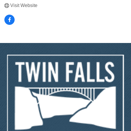
Visit Website