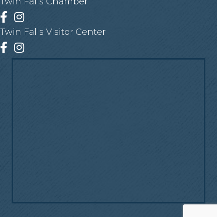
Twin Falls Chamber
Facebook
Instagram
Twin Falls Visitor Center
Facebook
Instagram