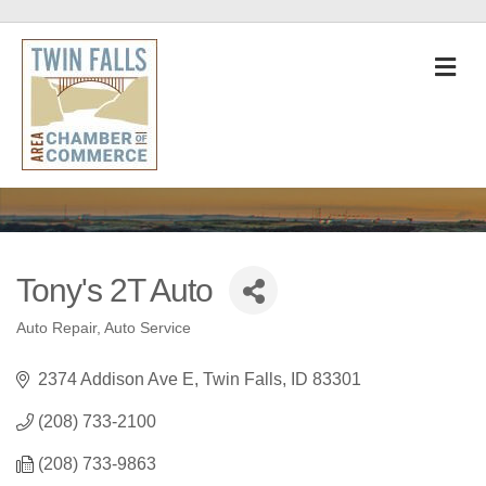
M
Tony's 2T Auto
Auto Repair
Auto Service
Categories
2374 Addison Ave E
Twin Falls
ID
83301
(208) 733-2100
(208) 733-9863