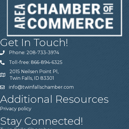
Get In Touch!
Phone: 208-733-3974
Telephone
Toll-free: 866-894-6325
Telephone
2015 Neilsen Point Pl,
Address
Twin Falls, ID 83301
info@twinfallschamber.com
Email
Additional Resources
Privacy policy
Stay Connected!