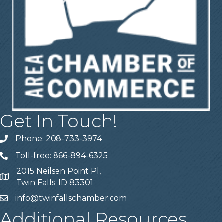
Get In Touch!
Phone: 208-733-3974
Telephone
Toll-free: 866-894-6325
Telephone
2015 Neilsen Point Pl,
Address
Twin Falls, ID 83301
info@twinfallschamber.com
Email
Additional Resources