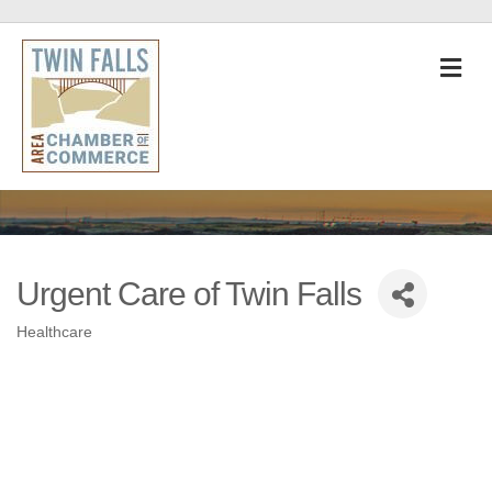
M
Urgent Care of Twin Falls
Healthcare
Categories