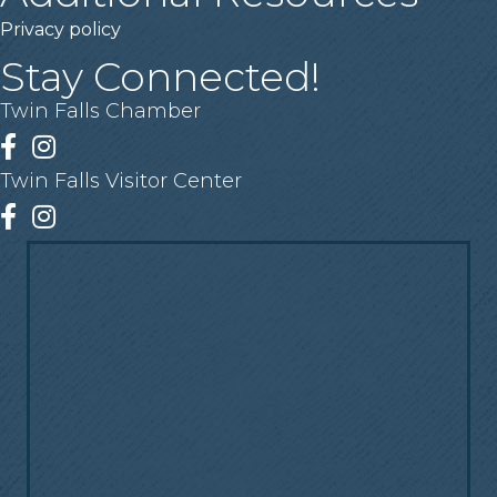
Privacy policy
Stay Connected!
Twin Falls Chamber
Facebook
Instagram
Twin Falls Visitor Center
Facebook
Instagram