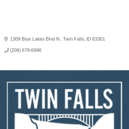
1309 Blue Lakes Blvd N 
Twin Falls
ID
83301
(208) 678-6996