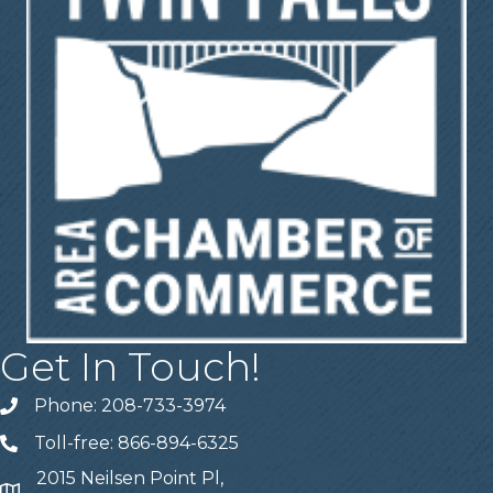
Get In Touch!
Phone: 208-733-3974
Telephone
Toll-free: 866-894-6325
Telephone
2015 Neilsen Point Pl,