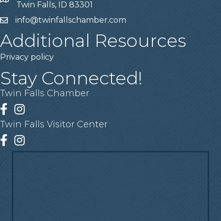
Address
Twin Falls, ID 83301
info@twinfallschamber.com
Email
Additional Resources
Privacy policy
Stay Connected!
Twin Falls Chamber
Facebook
Instagram
Twin Falls Visitor Center
Facebook
Instagram