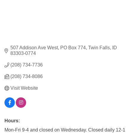
507 Addison Ave West
PO Box 774
Twin Falls
ID
83303-0774
(208) 734-7736
(208) 734-8086
Visit Website
Hours:
Mon-Fri 9-4 and closed on Wednesday. Closed daily 12-1