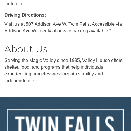
for lunch
Driving Directions:
Visit us at 507 Addison Ave W, Twin Falls. Accessible via
Addison Ave W; plenty of on-site parking available.”
About Us
Serving the Magic Valley since 1995, Valley House offers
shelter, food, and programs that help individuals
experiencing homelessness regain stability and
independence.