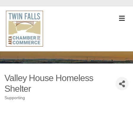
M
Valley House Homeless
Shelter
Supporting
Categories