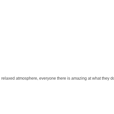
 nice relaxed atmosphere, everyone there is amazing at what they d