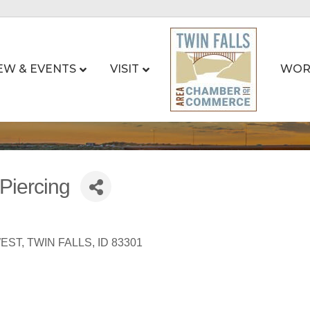
EW & EVENTS
VISIT
WOR
Piercing
WEST
TWIN FALLS
ID
83301