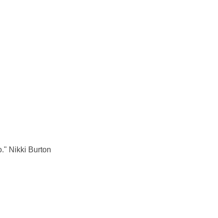
o." Nikki Burton