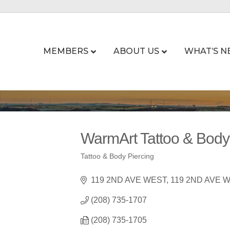
MEMBERS
ABOUT US
WHAT’S N
WarmArt Tattoo & Body
Tattoo & Body Piercing
Categories
119 2ND AVE WEST
119 2ND AVE 
(208) 735-1707
(208) 735-1705