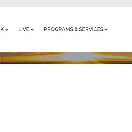
K
LIVE
PROGRAMS & SERVICES