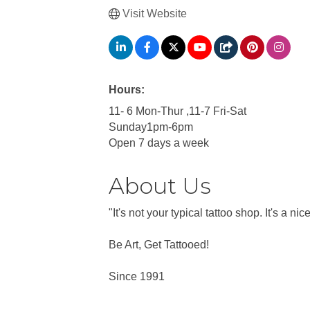
Visit Website
Hours:
11- 6 Mon-Thur ,11-7 Fri-Sat
Sunday1pm-6pm
Open 7 days a week
About Us
"It's not your typical tattoo shop. It's a
Be Art, Get Tattooed!
Since 1991