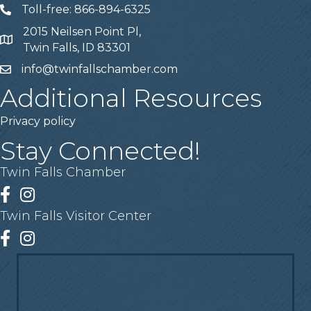
Toll-free: 866-894-6325
Telephone
2015 Neilsen Point Pl,
Address
Twin Falls, ID 83301
info@twinfallschamber.com
Email
Additional Resources
Privacy policy
Stay Connected!
Twin Falls Chamber
Facebook
Instagram
Twin Falls Visitor Center
Facebook
Instagram