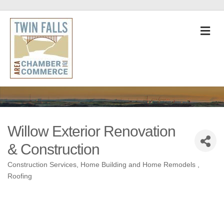
M
Willow Exterior Renovation
& Construction
Construction Services
Home Building and Home Remodels
Categories
Roofing