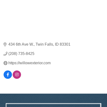
434 6th Ave W.
Twin Falls
ID
83301
(208) 735-8425
https://willowexterior.com