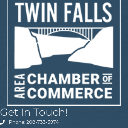
Get In Touch!
Phone: 208-733-3974
Telephone