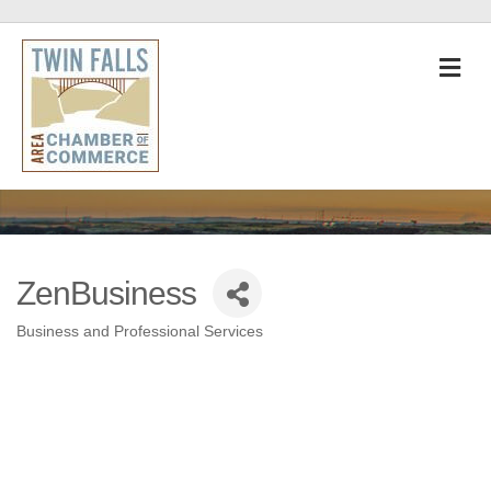
M
ZenBusiness
Business and Professional Services
Categories