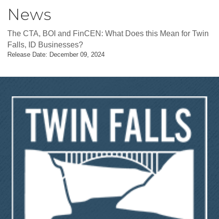
News
The CTA, BOI and FinCEN: What Does this Mean for Twin
Falls, ID Businesses?
Release Date: December 09, 2024