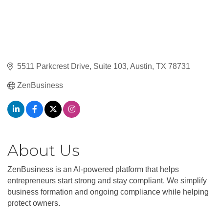
5511 Parkcrest Drive
Suite 103
Austin
TX
78731
ZenBusiness
About Us
ZenBusiness is an AI-powered platform that helps
entrepreneurs start strong and stay compliant. We simplify
business formation and ongoing compliance while helping
protect owners.