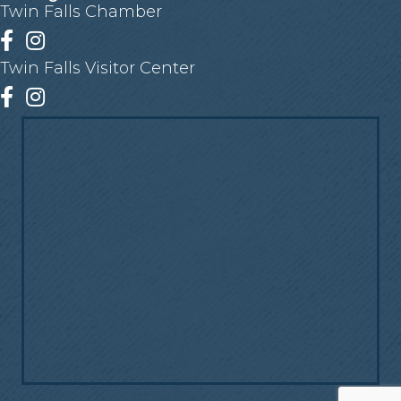
Twin Falls Chamber
Facebook
Instagram
Twin Falls Visitor Center
Facebook
Instagram