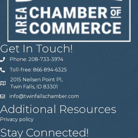
Get In Touch!
Phone: 208-733-3974
Telephone
Toll-free: 866-894-6325
Telephone
2015 Neilsen Point Pl,
Address
Twin Falls, ID 83301
info@twinfallschamber.com
Email
Additional Resources
Privacy policy
Stay Connected!