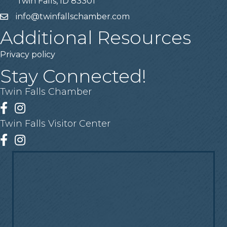
Twin Falls, ID 83301
info@twinfallschamber.com
Email
Additional Resources
Privacy policy
Stay Connected!
Twin Falls Chamber
Facebook
Instagram
Twin Falls Visitor Center
Facebook
Instagram