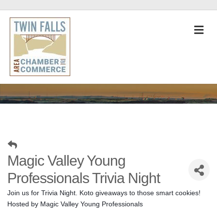
M
Magic Valley Young
Professionals Trivia Night
Join us for Trivia Night. Koto giveaways to those smart cookies! 
Hosted by Magic Valley Young Professionals