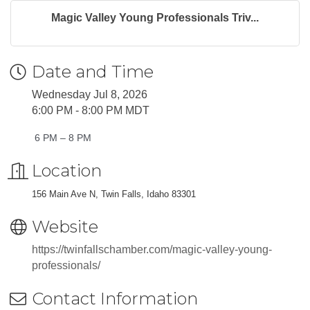
Magic Valley Young Professionals Triv...
Date and Time
Wednesday Jul 8, 2026
6:00 PM - 8:00 PM MDT
6 PM – 8 PM
Location
156 Main Ave N, Twin Falls, Idaho 83301
Website
https://twinfallschamber.com/magic-valley-young-
professionals/
Contact Information