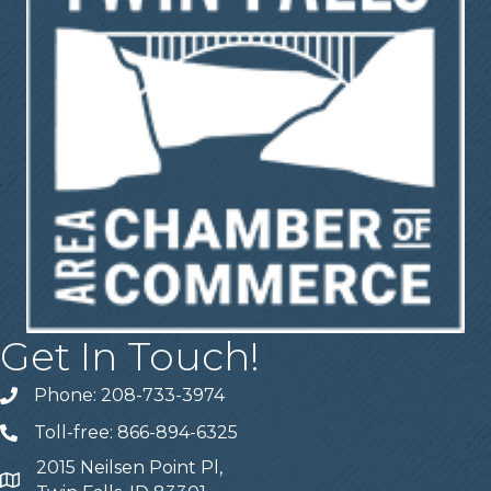
Get In Touch!
Phone: 208-733-3974
Telephone
Toll-free: 866-894-6325
Telephone
2015 Neilsen Point Pl,
Address