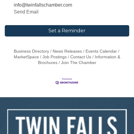
info@twinfallschamber.com
Send Email
Set a Reminder
Business Directory
News Releases
Events Calendar
MarketSpace
Job Postings
Contact Us
Information &
Brochures
Join The Chamber