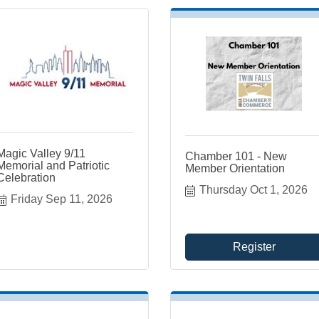
Magic Valley 9/11
Chamber 101 - New
Memorial and Patriotic
Member Orientation
Celebration
Thursday Oct 1, 2026
Friday Sep 11, 2026
Register