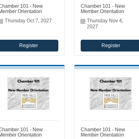
Chamber 101 - New
Chamber 101 - New
Member Orientation
Member Orientation
Thursday Oct 7, 2027
Thursday Nov 4, 
2027
Register
Register
Chamber 101 - New
Chamber 101 - New
Member Orientation
Member Orientation