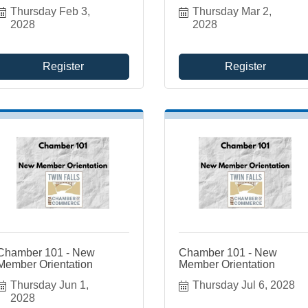
Thursday Feb 3, 
Thursday Mar 2, 
2028
2028
Register
Register
Chamber 101 - New
Chamber 101 - New
Member Orientation
Member Orientation
Thursday Jun 1, 
Thursday Jul 6, 2028
2028