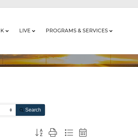
K
LIVE
PROGRAMS & SERVICES
Search
Button group with nested dropdown