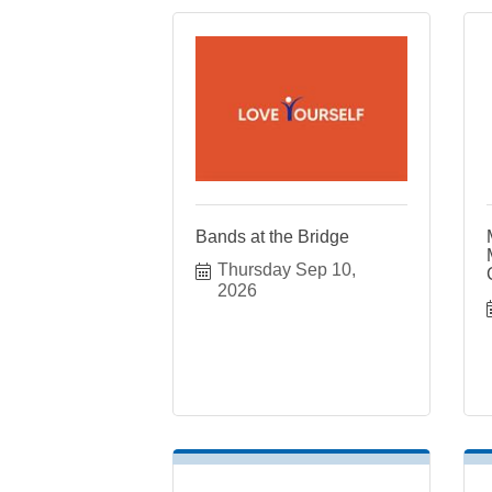
Bands at the Bridge
Thursday Sep 10, 
2026