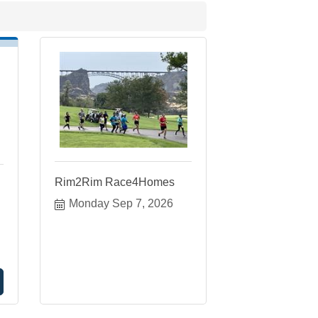
Rim2Rim Race4Homes
Monday Sep 7, 2026