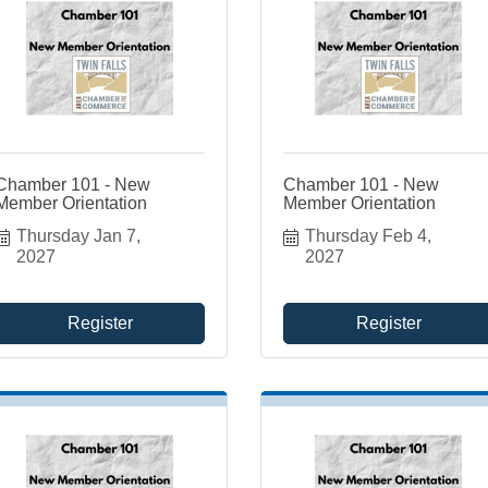
Chamber 101 - New
Chamber 101 - New
Member Orientation
Member Orientation
Thursday Jan 7, 
Thursday Feb 4, 
2027
2027
Register
Register