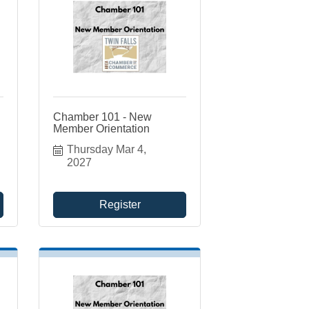
Chamber 101 - New
Member Orientation
Thursday Mar 4, 
2027
Register