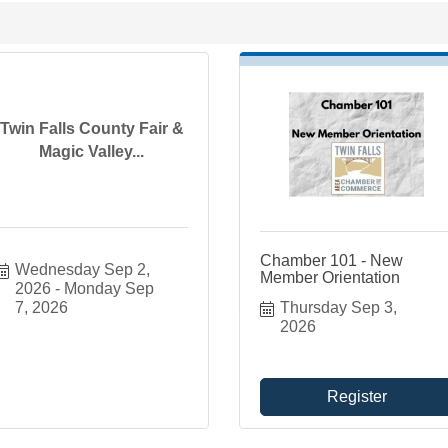
Twin Falls County Fair &
Magic Valley...
Chamber 101 - New
Wednesday Sep 2, 
Member Orientation
2026
Monday Sep 
7, 2026
Thursday Sep 3, 
2026
Register