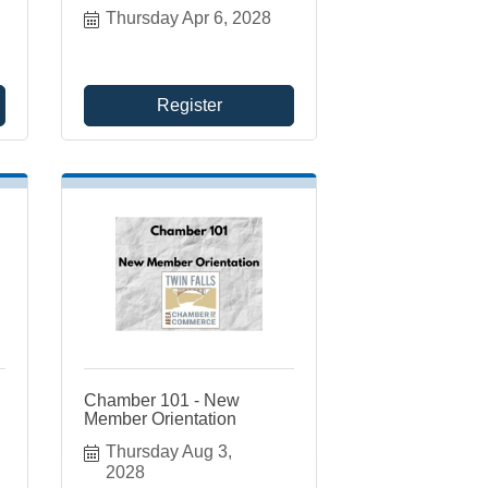
Thursday Apr 6, 2028
Register
Chamber 101 - New
Member Orientation
Thursday Aug 3, 
2028