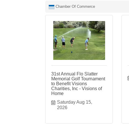
Chamber Of Commerce
31st Annual Flo Slatter
Memorial Golf Tournament
to Benefit Visions
Charities, Inc - Visions of
Home
Saturday Aug 15, 
2026