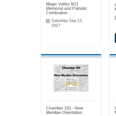
Magic Valley 9/11
Memorial and Patriotic
Celebration
Saturday Sep 11, 
2027
Chamber 101 - New
Member Orientation