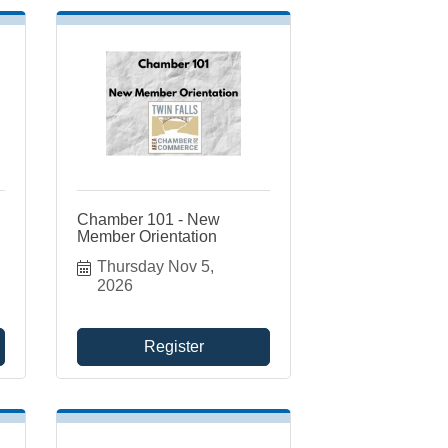
Chamber 101 - New
Member Orientation
Thursday Nov 5, 
2026
Register