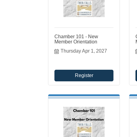
Chamber 101 - New
Member Orientation
Thursday Apr 1, 2027
Register