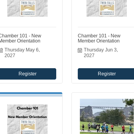
Chamber 101 - New
Chamber 101 - New
Member Orientation
Member Orientation
Thursday May 6, 
Thursday Jun 3, 
2027
2027
Register
Register