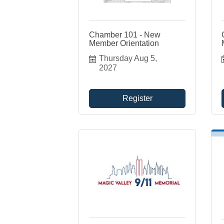
Chamber 101 - New
Member Orientation
Thursday Aug 5, 
2027
Register