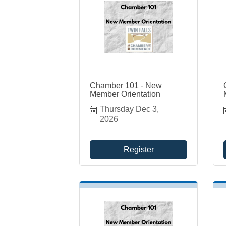
Chamber 101 - New
Member Orientation
Thursday Dec 3, 
2026
Register