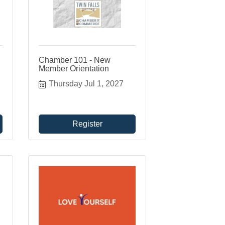
Chamber 101 - New
Member Orientation
Thursday Jul 1, 2027
Register