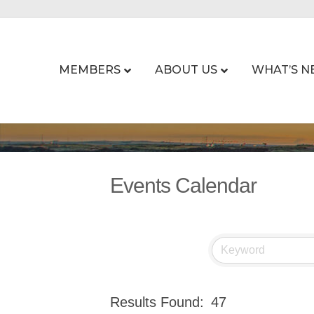
MEMBERS
ABOUT US
WHAT’S N
Events Calendar
Results Found:
47