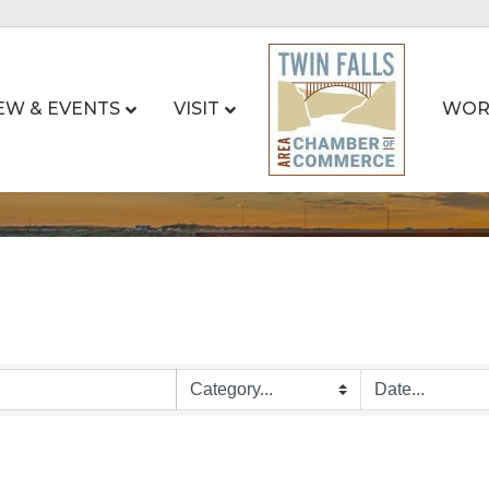
EW & EVENTS
VISIT
WOR