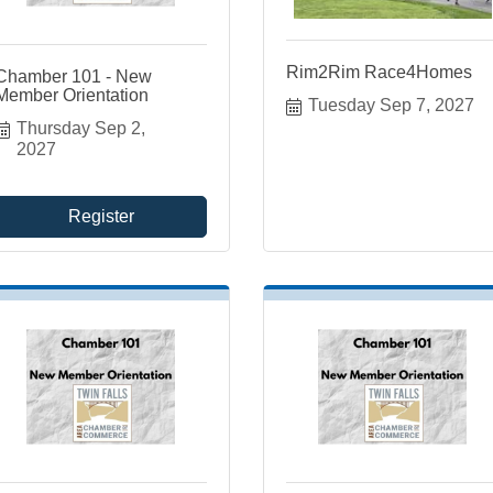
Rim2Rim Race4Homes
Chamber 101 - New
Member Orientation
Tuesday Sep 7, 2027
Thursday Sep 2, 
2027
Register