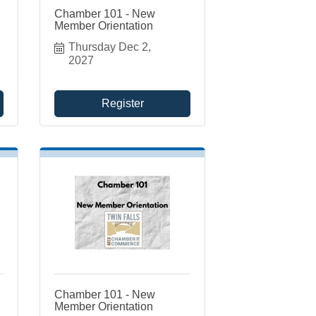
Chamber 101 - New
Member Orientation
Thursday Dec 2, 
2027
Register
Chamber 101 - New
Member Orientation