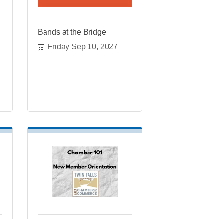
Bands at the Bridge
Friday Sep 10, 2027