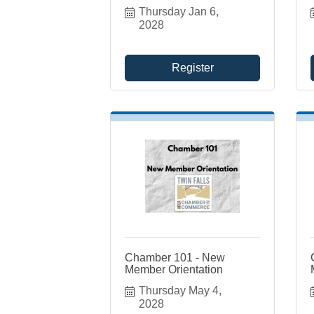
Thursday Jan 6, 
2028
Register
Chamber 101 - New
Member Orientation
Thursday May 4, 
2028