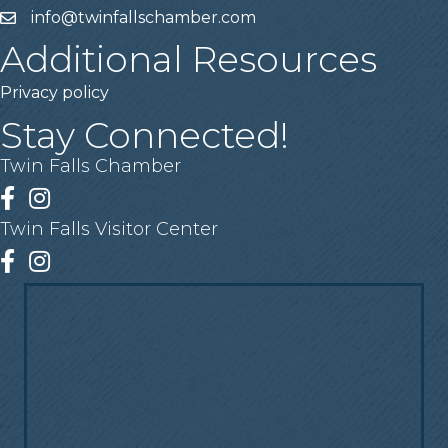
info@twinfallschamber.com
Email
Additional Resources
Privacy policy
Stay Connected!
Twin Falls Chamber
Facebook
Instagram
Twin Falls Visitor Center
Facebook
Instagram