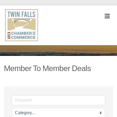
M
Member To Member Deals