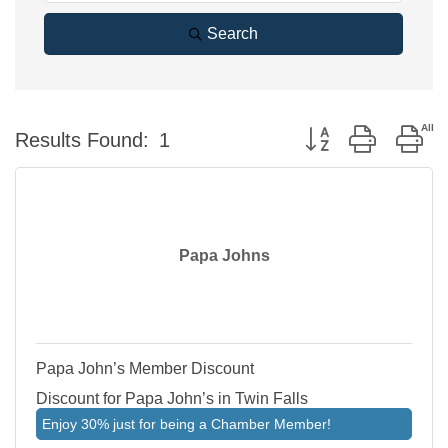
Search
Button group with ne
Results Found:
1
Papa Johns
Papa John’s Member Discount
Discount for Papa John’s in Twin Falls
Enjoy 30% just for being a Chamber Member!