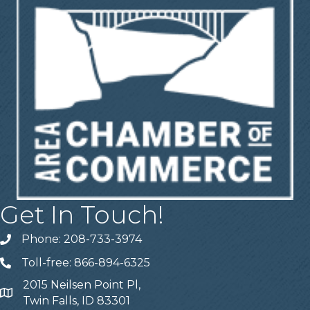
Get In Touch!
Phone: 208-733-3974
Telephone
Toll-free: 866-894-6325
Telephone
2015 Neilsen Point Pl,
Address
Twin Falls, ID 83301