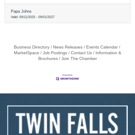
Papa Johns
Valid:
09/11/2025
-
09/01/2027
Business Directory
News Releases
Events Calendar
MarketSpace
Job Postings
Contact Us
Information &
Brochures
Join The Chamber