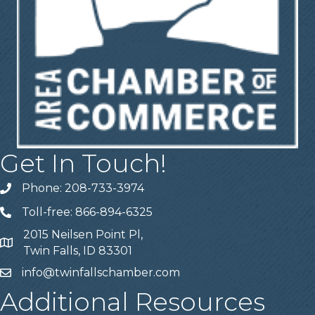
Get In Touch!
Phone: 208-733-3974
Telephone
Toll-free: 866-894-6325
Telephone
2015 Neilsen Point Pl,
Address
Twin Falls, ID 83301
info@twinfallschamber.com
Email
Additional Resources