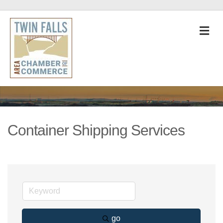
M
Container Shipping Services
go