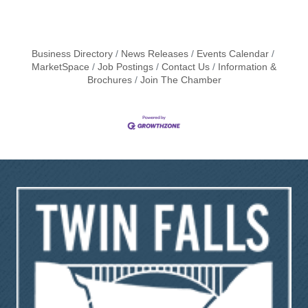
Business Directory
News Releases
Events Calendar
MarketSpace
Job Postings
Contact Us
Information &
Brochures
Join The Chamber