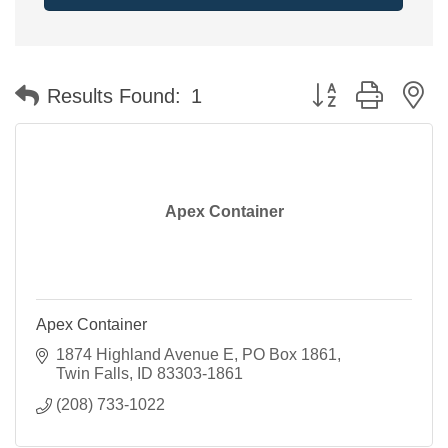
Button group with n
Results Found:
1
Apex Container
Apex Container
1874 Highland Avenue E
PO Box 1861
Twin Falls
ID
83303-1861
(208) 733-1022