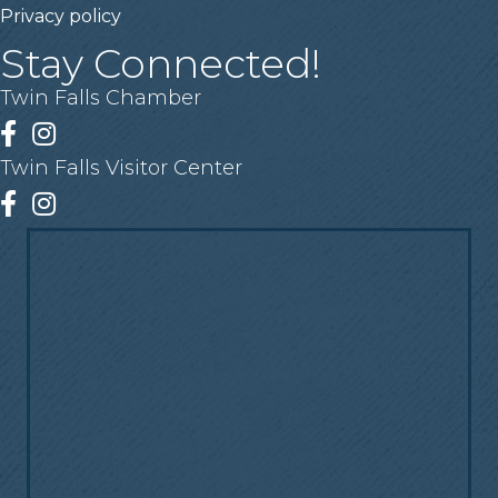
Privacy policy
Stay Connected!
Twin Falls Chamber
Facebook
Instagram
Twin Falls Visitor Center
Facebook
Instagram