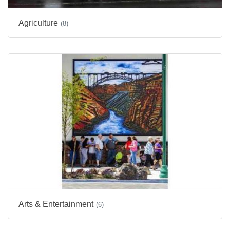
Agriculture
(8)
Arts & Entertainment
(6)