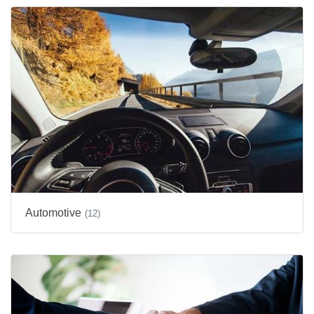
Automotive
(12)