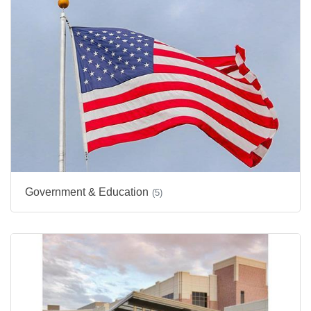
Government & Education
(5)