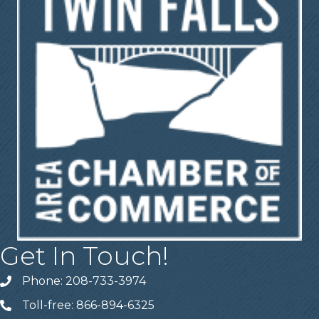
Get In Touch!
Phone: 208-733-3974
Telephone
Toll-free: 866-894-6325
Telephone