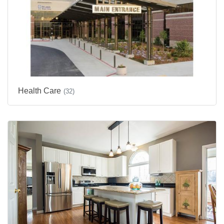
Health Care
(32)