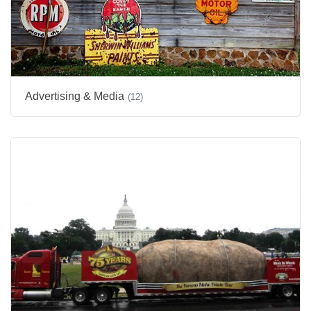
Advertising & Media
(12)