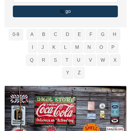
go
0-9
A
B
C
D
E
F
G
H
I
J
K
L
M
N
O
P
Q
R
S
T
U
V
W
X
Y
Z