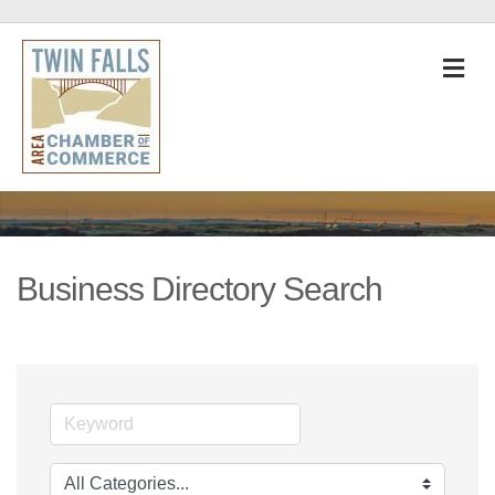
M
Business Directory Search