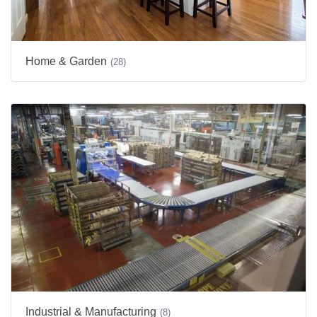
Home & Garden
(28)
Industrial & Manufacturing
(8)