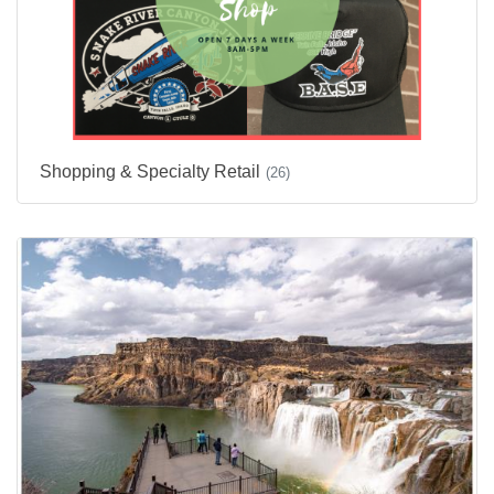
Shopping & Specialty Retail
(26)