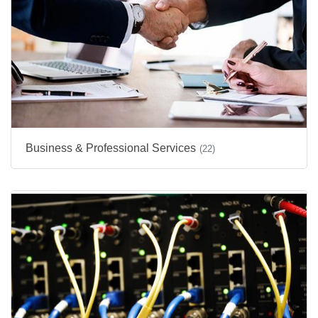
Business & Professional Services
(22)