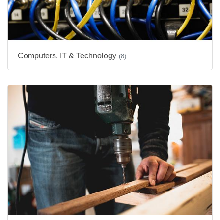
Computers, IT & Technology
(8)