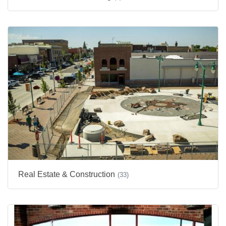
Real Estate & Construction
(33)