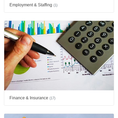
Employment & Staffing
(1)
Finance & Insurance
(17)