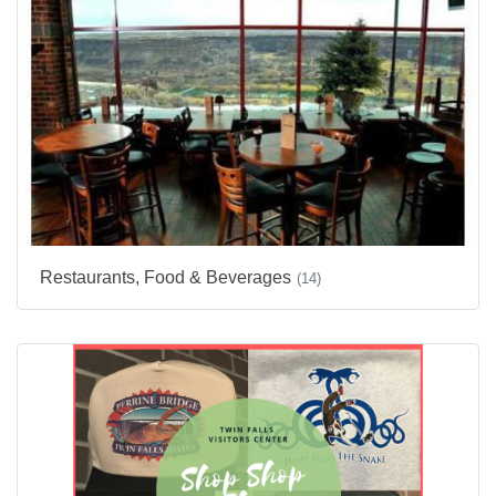
Restaurants, Food & Beverages
(14)