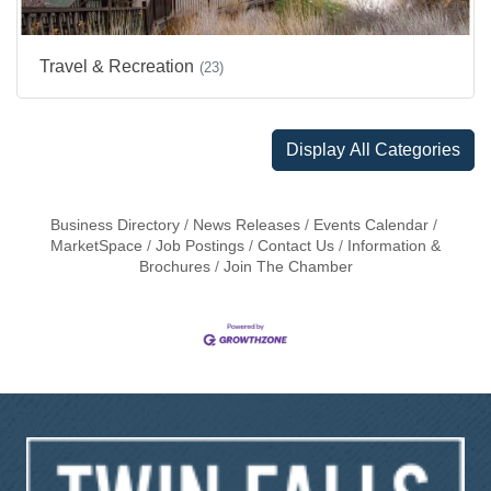
Travel & Recreation
(23)
Display All Categories
Business Directory
News Releases
Events Calendar
MarketSpace
Job Postings
Contact Us
Information &
Brochures
Join The Chamber