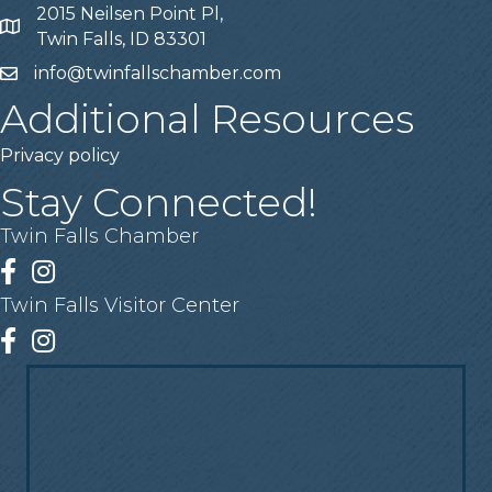
2015 Neilsen Point Pl,
Address
Twin Falls, ID 83301
info@twinfallschamber.com
Email
Additional Resources
Privacy policy
Stay Connected!
Twin Falls Chamber
Facebook
Instagram
Twin Falls Visitor Center
Facebook
Instagram