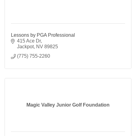
Lessons by PGA Professional
415 Ace Dr
Jackpot
NV
89825
(775) 755-2260
Magic Valley Junior Golf Foundation