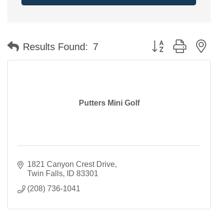
Button group with n
Results Found:
7
Putters Mini Golf
1821 Canyon Crest Drive
Twin Falls
ID
83301
(208) 736-1041