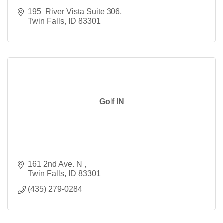
195  River Vista Suite 306
Twin Falls
ID
83301
Golf IN
161 2nd Ave. N 
Twin Falls
ID
83301
(435) 279-0284