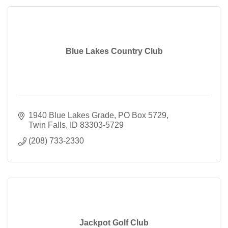
Blue Lakes Country Club
1940 Blue Lakes Grade
PO Box 5729
Twin Falls
ID
83303-5729
(208) 733-2330
Jackpot Golf Club