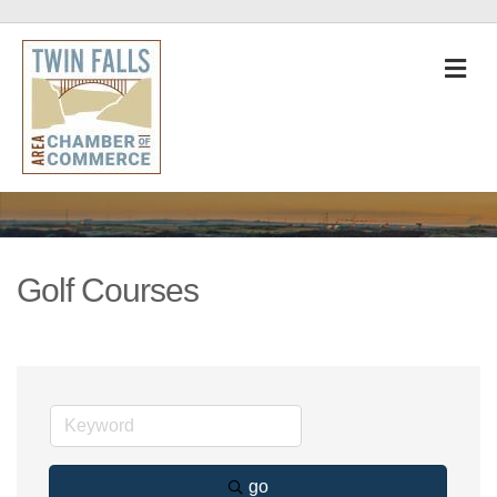
M
Golf Courses
go