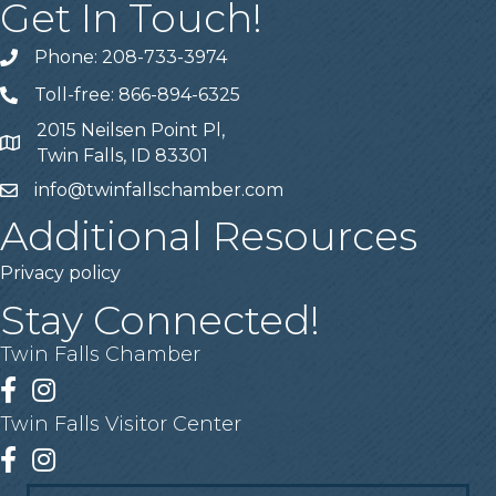
Get In Touch!
Phone: 208-733-3974
Telephone
Toll-free: 866-894-6325
Telephone
2015 Neilsen Point Pl,
Address
Twin Falls, ID 83301
info@twinfallschamber.com
Email
Additional Resources
Privacy policy
Stay Connected!
Twin Falls Chamber
Facebook
Instagram
Twin Falls Visitor Center
Facebook
Instagram