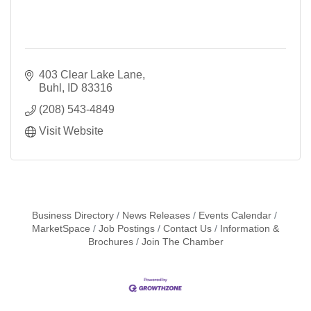
403 Clear Lake Lane
Buhl
ID
83316
(208) 543-4849
Visit Website
Business Directory
News Releases
Events Calendar
MarketSpace
Job Postings
Contact Us
Information &
Brochures
Join The Chamber