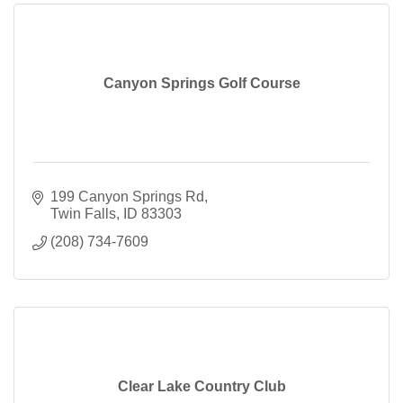
Canyon Springs Golf Course
199 Canyon Springs Rd
Twin Falls
ID
83303
(208) 734-7609
Clear Lake Country Club