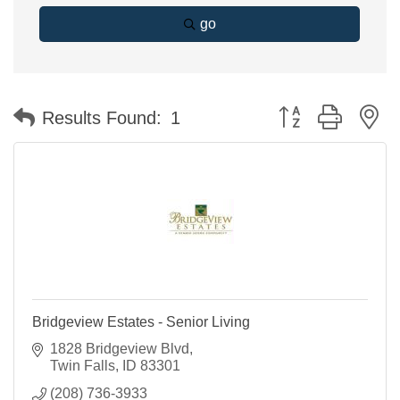
go
Button group with n
Results Found:
1
Bridgeview Estates - Senior Living
1828 Bridgeview Blvd
Twin Falls
ID
83301
(208) 736-3933