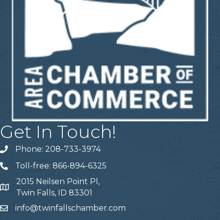
Get In Touch!
Phone: 208-733-3974
Telephone
Toll-free: 866-894-6325
Telephone
2015 Neilsen Point Pl,
Address
Twin Falls, ID 83301
info@twinfallschamber.com
Email