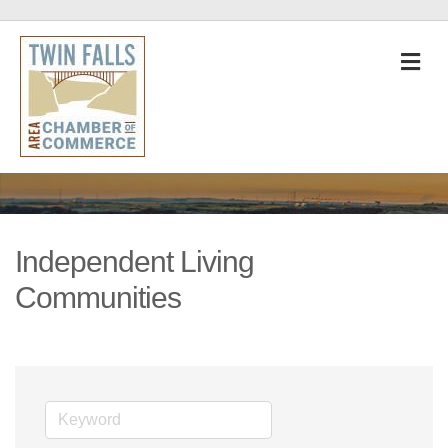
M
Independent Living
Communities