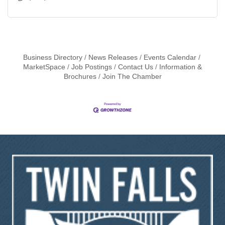
Business Directory
News Releases
Events Calendar
MarketSpace
Job Postings
Contact Us
Information &
Brochures
Join The Chamber