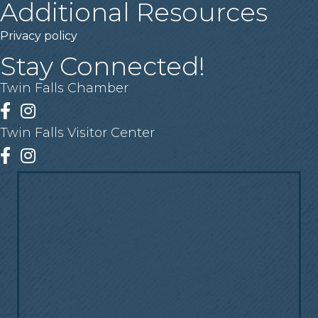
Additional Resources
Privacy policy
Stay Connected!
Twin Falls Chamber
Facebook
Instagram
Twin Falls Visitor Center
Facebook
Instagram