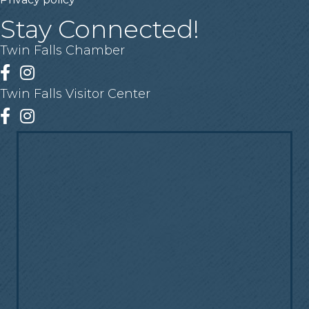
Stay Connected!
Twin Falls Chamber
Facebook
Instagram
Twin Falls Visitor Center
Facebook
Instagram