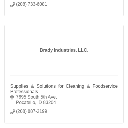
(208) 733-6081
Brady Industries, LLC.
Supplies & Solutions for Cleaning & Foodservice
Professionals
7695 South 5th Ave
Pocatello
ID
83204
(208) 887-2199