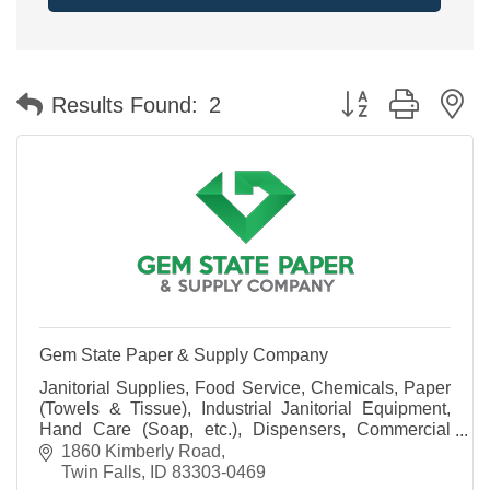
Button group with n
Results Found:
2
Gem State Paper & Supply Company
Janitorial Supplies, Food Service, Chemicals, Paper
(Towels & Tissue), Industrial Janitorial Equipment,
Hand Care (Soap, etc.), Dispensers, Commercial
Laundry Systems, Warewashing Systems and more!
1860 Kimberly Road
Twin Falls
ID
83303-0469