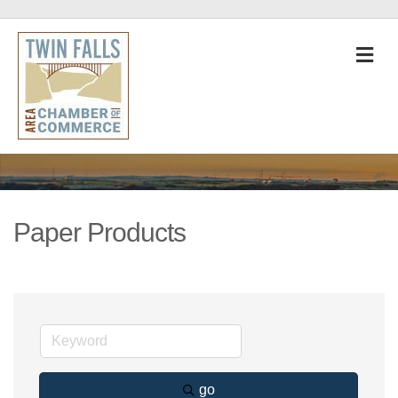
M
Paper Products
go