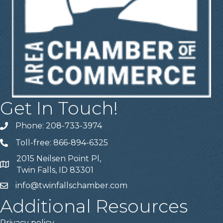
Get In Touch!
Phone: 208-733-3974
Telephone
Toll-free: 866-894-6325
Telephone
2015 Neilsen Point Pl,
Address
Twin Falls, ID 83301
info@twinfallschamber.com
Email
Additional Resources
Privacy policy