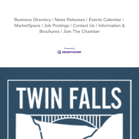
Business Directory
News Releases
Events Calendar
MarketSpace
Job Postings
Contact Us
Information &
Brochures
Join The Chamber