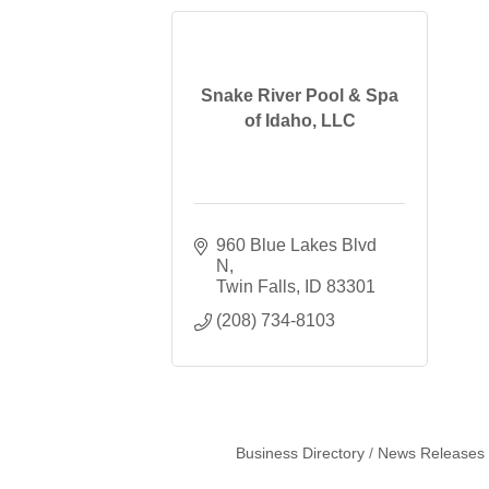
Snake River Pool & Spa
of Idaho, LLC
960 Blue Lakes Blvd 
N
Twin Falls
ID
83301
(208) 734-8103
Business Directory
News Releases