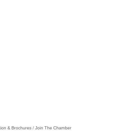
tion & Brochures
Join The Chamber