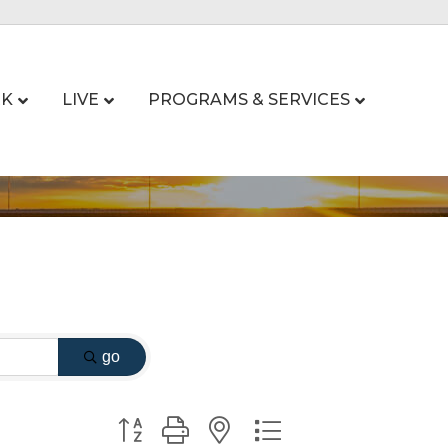
K
LIVE
PROGRAMS & SERVICES
go
Button group with nested dropdown