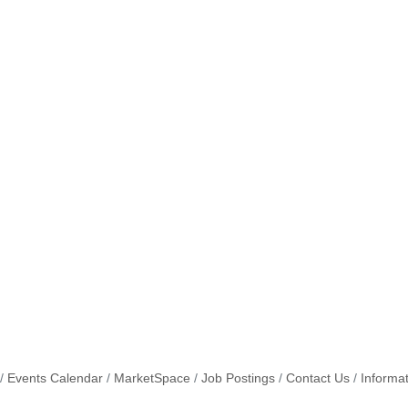
Events Calendar
MarketSpace
Job Postings
Contact Us
Informa