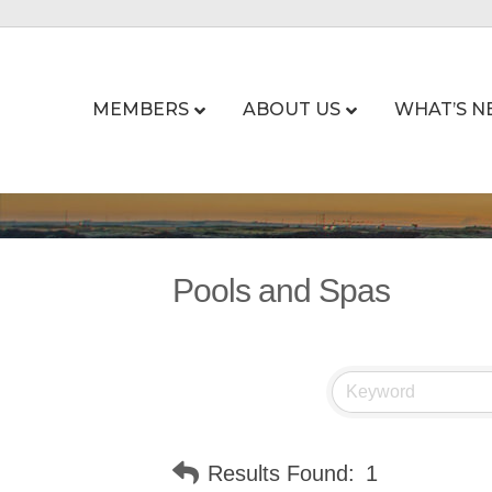
MEMBERS
ABOUT US
WHAT’S N
Pools and Spas
Results Found:
1