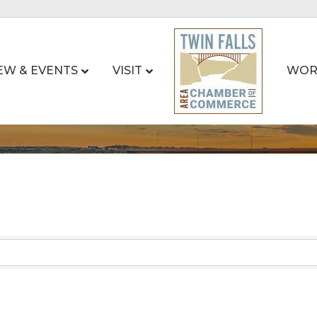
EW & EVENTS
VISIT
WOR