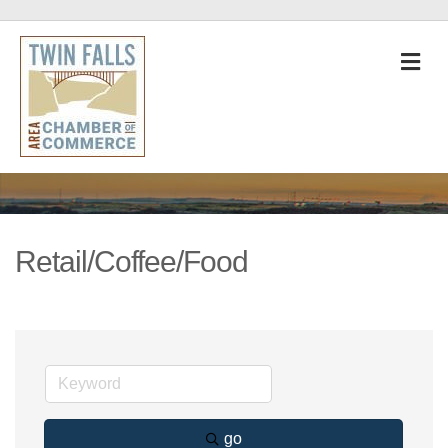
M
Retail/Coffee/Food
go