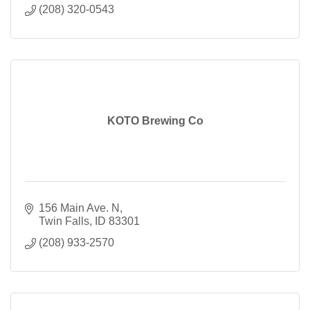
(208) 320-0543
KOTO Brewing Co
156 Main Ave. N
Twin Falls
ID
83301
(208) 933-2570