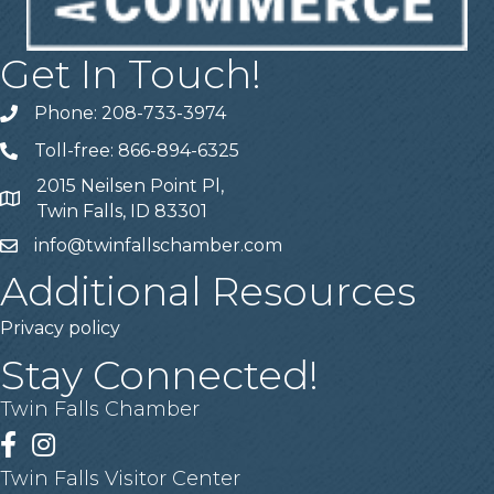
Get In Touch!
Phone: 208-733-3974
Telephone
Toll-free: 866-894-6325
Telephone
2015 Neilsen Point Pl,
Address
Twin Falls, ID 83301
info@twinfallschamber.com
Email
Additional Resources
Privacy policy
Stay Connected!
Twin Falls Chamber
Facebook
Instagram
Twin Falls Visitor Center