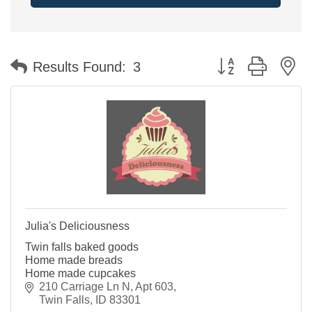
Button group with n
Results Found:
3
Julia's Deliciousness
Twin falls baked goods
Home made breads
Home made cupcakes
210 Carriage Ln N
Apt 603
Twin Falls
ID
83301