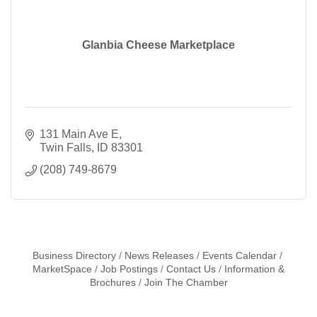
Glanbia Cheese Marketplace
131 Main Ave E
Twin Falls
ID
83301
(208) 749-8679
Business Directory
News Releases
Events Calendar
MarketSpace
Job Postings
Contact Us
Information &
Brochures
Join The Chamber